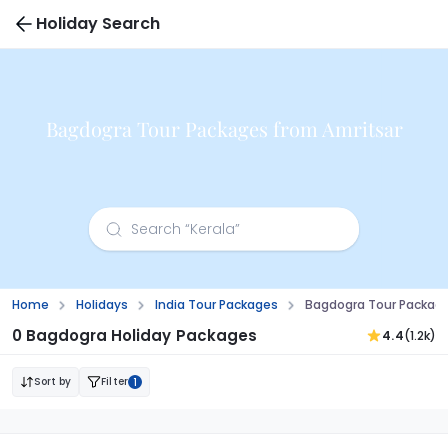
Holiday Search
Bagdogra Tour Packages from Amritsar
Home
Holidays
India Tour Packages
Bagdogra Tour Package
0 Bagdogra Holiday Packages
4.4
(1.2k)
Sort by
Filter
1