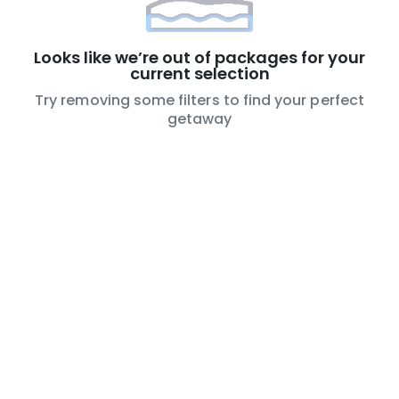
Looks like we’re out of packages for your
current selection
Try removing some filters to find your perfect
getaway