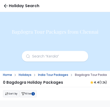
Holiday Search
Bagdogra Tour Packages from Chennai
Home
Holidays
India Tour Packages
Bagdogra Tour Packag
0 Bagdogra Holiday Packages
4.4
(1.2k)
Sort by
Filter
1