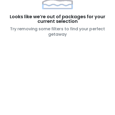
Looks like we’re out of packages for your
current selection
Try removing some filters to find your perfect
getaway