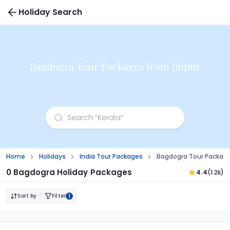
Holiday Search
Bagdogra Tour Packages from Jaipur
Home
Holidays
India Tour Packages
Bagdogra Tour Package
0 Bagdogra Holiday Packages
4.4
(1.2k)
Sort by
Filter
1