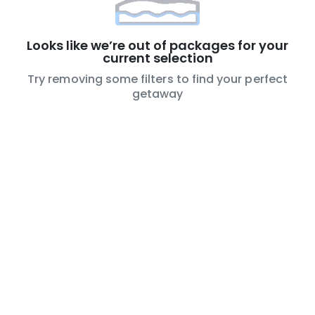
Looks like we’re out of packages for your
current selection
Try removing some filters to find your perfect
getaway