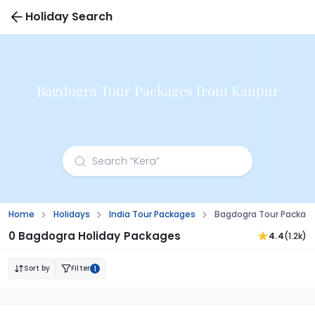
Holiday Search
Bagdogra Tour Packages from Kanpur
Home
Holidays
India Tour Packages
Bagdogra Tour Packag
0 Bagdogra Holiday Packages
4.4
(1.2k)
Sort by
Filter
1