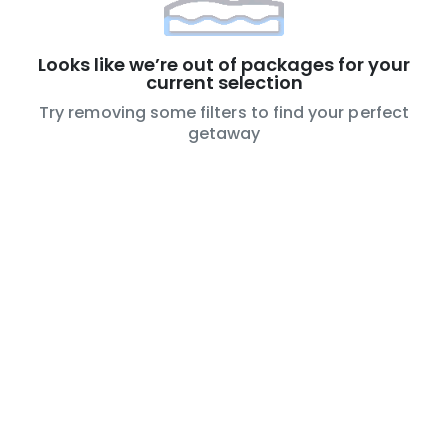
Looks like we’re out of packages for your
current selection
Try removing some filters to find your perfect
getaway