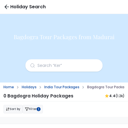
Holiday Search
Bagdogra Tour Packages from Madurai
Home
Holidays
India Tour Packages
Bagdogra Tour Packag
0 Bagdogra Holiday Packages
4.4
(1.2k)
Sort by
Filter
1