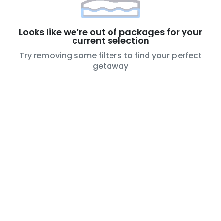
Looks like we’re out of packages for your
current selection
Try removing some filters to find your perfect
getaway