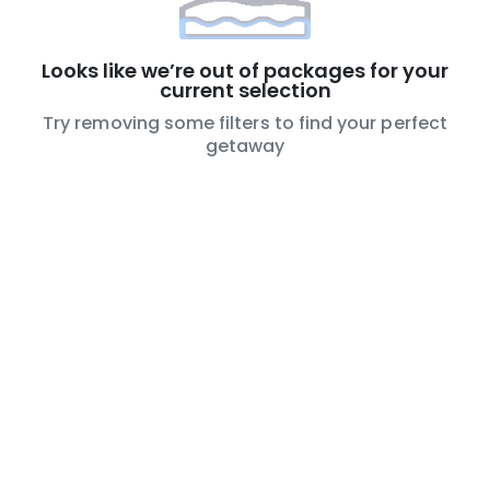
Looks like we’re out of packages for your
current selection
Try removing some filters to find your perfect
getaway