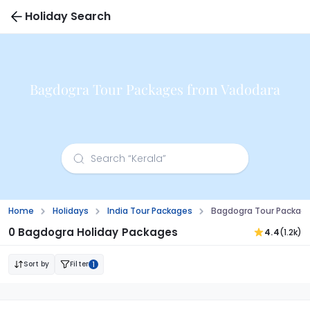
Holiday Search
Bagdogra Tour Packages from Vadodara
Home
Holidays
India Tour Packages
Bagdogra Tour Packag
0 Bagdogra Holiday Packages
4.4
(1.2k)
Sort by
Filter
1