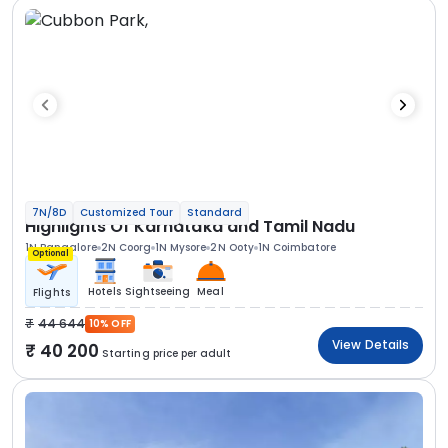
7N/8D
Customized Tour
Standard
Highlights Of Karnataka and Tamil Nadu
1N Bangalore
2N Coorg
1N Mysore
2N Ooty
1N Coimbatore
Optional
Hotels
Sightseeing
Meal
Flights
44 644
10% OFF
View Details
40 200
Starting price per adult