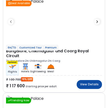
Deal Available
6N/7D
Customized Tour
Premium
Bangalore, Chikmagalur and Coorg Royal
Circuit
2N Bangalore
2N Chikmagalur
2N Coorg
Optional
Hotels
Sightseeing
Meal
Flights
1 30 700
10% OFF
View Details
1 17 600
Starting price per adult
Trending Now