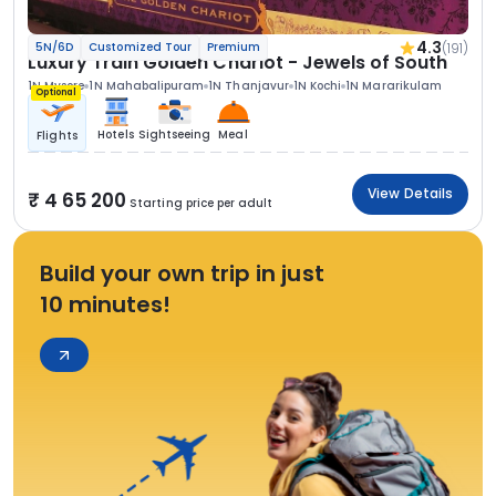
4.3
(191)
5N/6D
Customized Tour
Premium
Luxury Train Golden Chariot - Jewels of South
1N Mysore
1N Mahabalipuram
1N Thanjavur
1N Kochi
1N Mararikulam
Optional
Hotels
Sightseeing
Meal
Flights
View Details
4 65 200
Starting price per adult
Build your own trip in just
10 minutes!