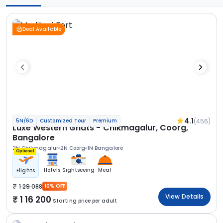
Deal Available
4.1
(456)
5N/6D
Customized Tour
Premium
Luxe Western Ghats - Chikmagalur, Coorg,
Bangalore
2N Chikmagalur
2N Coorg
1N Bangalore
Optional
Hotels
Sightseeing
Meal
Flights
1 29 088
10% OFF
View Details
1 16 200
Starting price per adult