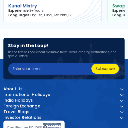
Kunal Mistry
Swapni
Experience
3+ Years
Experie
Languages
English, Hindi, Marathi, Gujarati
Langua
Stay in the Loop!
Be the first to know about exclusive travel deals, exciting destinations, and
special offers!
Subscribe
About Us
International Holidays
India Holidays
Foreign Exchange
Travel Blogs
Investor Relations
Certified by PCI DSS: