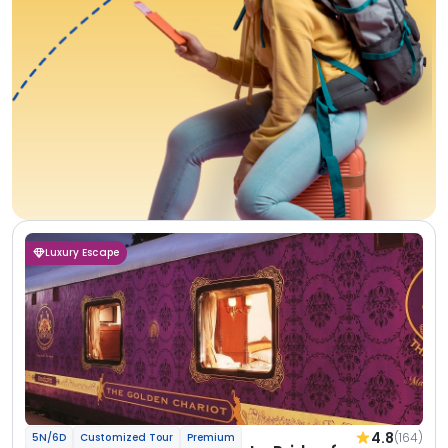
Luxury Escape
4.8
(164)
5N/6D
Customized Tour
Premium