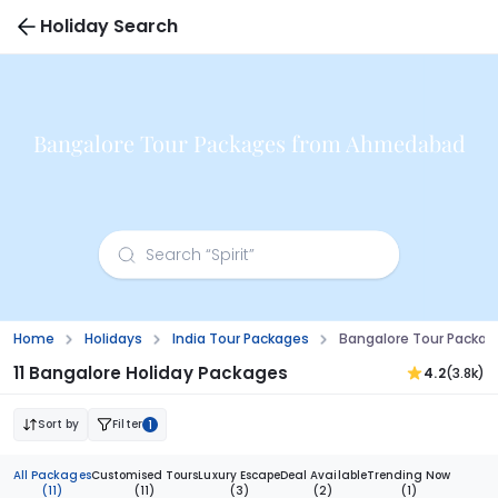
Holiday Search
Bangalore Tour Packages from Ahmedabad
Home
Holidays
India Tour Packages
Bangalore Tour Packa
11 Bangalore Holiday Packages
4.2
(3.8k)
Sort by
Filter
1
All Packages
Customised Tours
Luxury Escape
Deal Available
Trending Now
(11)
(11)
(3)
(2)
(1)