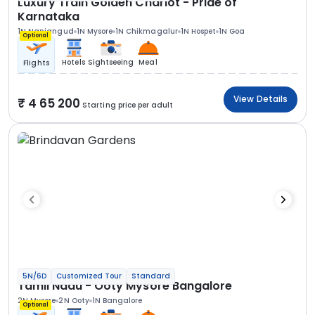
Luxury Train Golden Chariot - Pride of
Karnataka
1N Nanjangud
1N Mysore
1N Chikmagalur
1N Hospet
1N Goa
Optional
Hotels
Sightseeing
Meal
Flights
View Details
4 65 200
Starting price per adult
5N/6D
Customized Tour
Standard
Tamil Nadu - Ooty Mysore Bangalore
2N Mysore
2N Ooty
1N Bangalore
Optional