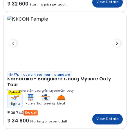
View Details
32 600
Starting price per adult
6N/7D
Customized Tour
Standard
Karnataka - Bangalore Coorg Mysore Ooty
Tour
1N Bangalore
2N Coorg
1N Mysore
2N Ooty
Optional
Hotels
Sightseeing
Meal
Flights
38 744
10% OFF
View Details
34 900
Starting price per adult