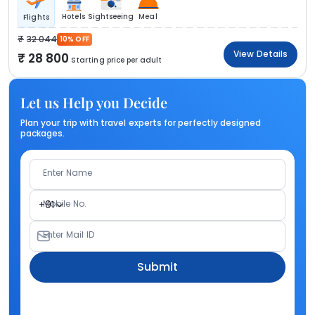
Hotels
Sightseeing
Meal
Flights
32 044
10% OFF
View Details
28 800
Starting price per adult
Let us Help you Decide
Plan your trip with travel experts for perfectly designed
packages.
Enter Name
Mobile No.
+91
Enter Mail ID
Submit