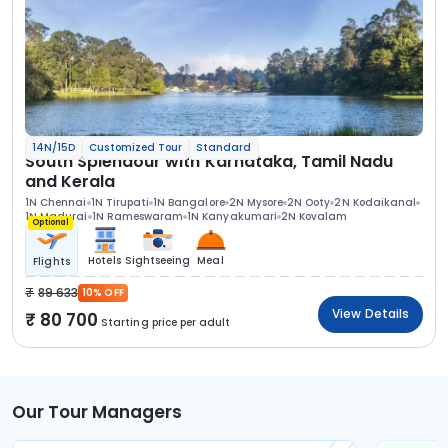
14N/15D
Customized Tour
Standard
South Splendour with Karnataka, Tamil Nadu
and Kerala
1N Chennai
1N Tirupati
1N Bangalore
2N Mysore
2N Ooty
2N Kodaikanal
1N Madurai
1N Rameswaram
1N Kanyakumari
2N Kovalam
Optional
Hotels
Sightseeing
Meal
Flights
89 633
10% OFF
View Details
80 700
Starting price per adult
Our Tour Managers