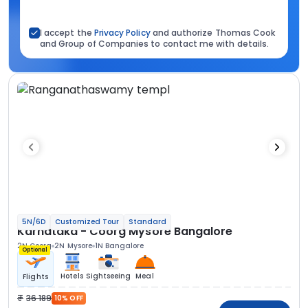
I accept the
Privacy Policy
and authorize Thomas Cook
and Group of Companies to contact me with details.
5N/6D
Customized Tour
Standard
Karnataka - Coorg Mysore Bangalore
2N Coorg
2N Mysore
1N Bangalore
Optional
Hotels
Sightseeing
Meal
Flights
36 189
10% OFF