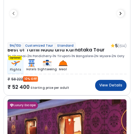
5
(614)
9N/10D
Customized Tour
Standard
Best of Tamil Nadu and Karnataka Tour
1N Chennai
2N Pondicherry
1N Tirupati
1N Bangalore
2N Mysore
2N Ooty
Optional
Hotels
Sightseeing
Meal
Flights
58 222
10% OFF
View Details
52 400
Starting price per adult
Luxury Escape