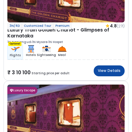
4.8
(271)
3N/4D
Customized Tour
Premium
Luxury Train Golden Chariot - Glimpses of
Karnataka
1N Nanjangud
1N Mysore
1N Hospet
Optional
Hotels
Sightseeing
Meal
Flights
View Details
3 10 100
Starting price per adult
Luxury Escape