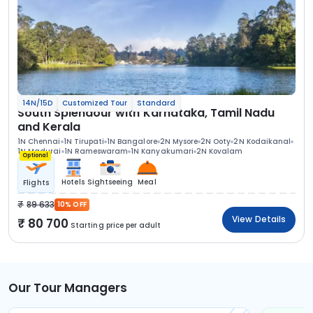
14N/15D
Customized Tour
Standard
South Splendour with Karnataka, Tamil Nadu
and Kerala
1N Chennai
1N Tirupati
1N Bangalore
2N Mysore
2N Ooty
2N Kodaikanal
1N Madurai
1N Rameswaram
1N Kanyakumari
2N Kovalam
Optional
Hotels
Sightseeing
Meal
Flights
89 633
10% OFF
View Details
80 700
Starting price per adult
Our Tour Managers