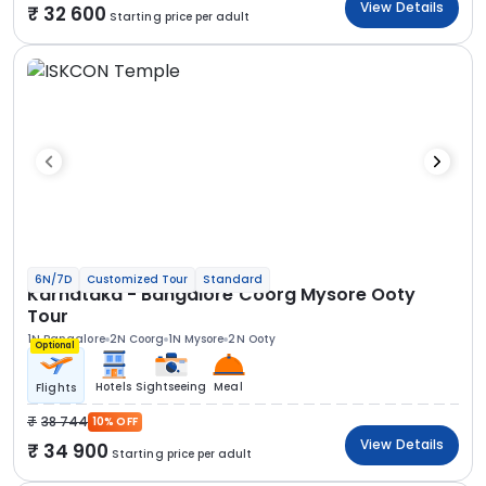
View Details
32 600
Starting price per adult
6N/7D
Customized Tour
Standard
Karnataka - Bangalore Coorg Mysore Ooty
Tour
1N Bangalore
2N Coorg
1N Mysore
2N Ooty
Optional
Hotels
Sightseeing
Meal
Flights
38 744
10% OFF
View Details
34 900
Starting price per adult