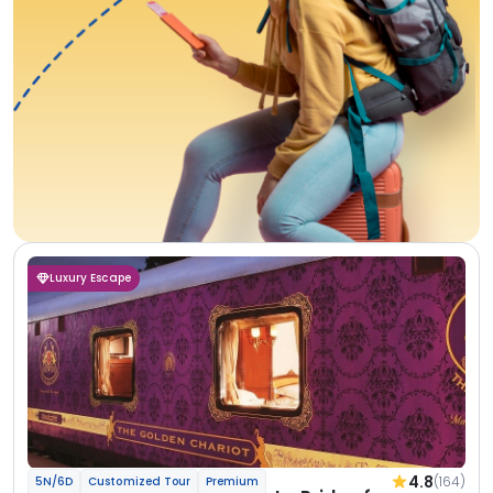
Luxury Escape
4.8
(164)
5N/6D
Customized Tour
Premium