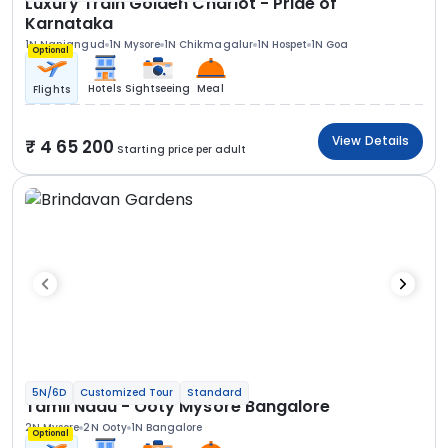
Luxury Train Golden Chariot - Pride of
Karnataka
1N Nanjangud
1N Mysore
1N Chikmagalur
1N Hospet
1N Goa
Optional
Hotels
Sightseeing
Meal
Flights
View Details
4 65 200
Starting price per adult
5N/6D
Customized Tour
Standard
Tamil Nadu - Ooty Mysore Bangalore
2N Mysore
2N Ooty
1N Bangalore
Optional