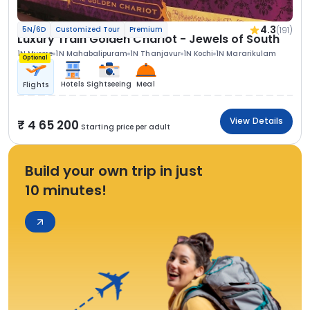
4.3
(191)
5N/6D
Customized Tour
Premium
Luxury Train Golden Chariot - Jewels of South
1N Mysore
1N Mahabalipuram
1N Thanjavur
1N Kochi
1N Mararikulam
Optional
Hotels
Sightseeing
Meal
Flights
View Details
4 65 200
Starting price per adult
Build your own trip in just
10 minutes!