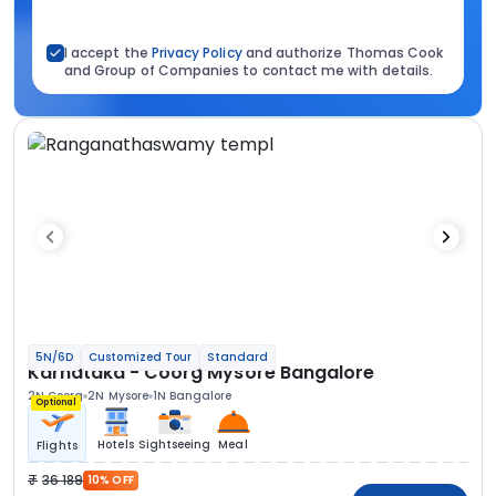
I accept the
Privacy Policy
and authorize Thomas Cook
and Group of Companies to contact me with details.
5N/6D
Customized Tour
Standard
Karnataka - Coorg Mysore Bangalore
2N Coorg
2N Mysore
1N Bangalore
Optional
Hotels
Sightseeing
Meal
Flights
36 189
10% OFF