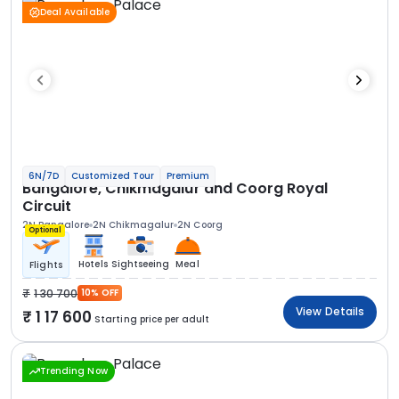
Deal Available
6N/7D
Customized Tour
Premium
Bangalore, Chikmagalur and Coorg Royal
Circuit
2N Bangalore
2N Chikmagalur
2N Coorg
Optional
Hotels
Sightseeing
Meal
Flights
1 30 700
10% OFF
View Details
1 17 600
Starting price per adult
Trending Now