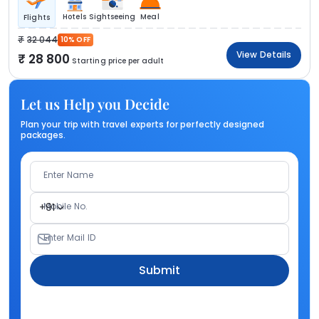
Hotels
Sightseeing
Meal
Flights
32 044
10% OFF
View Details
28 800
Starting price per adult
Let us Help you Decide
Plan your trip with travel experts for perfectly designed
packages.
Enter Name
Mobile No.
+91
Enter Mail ID
Submit