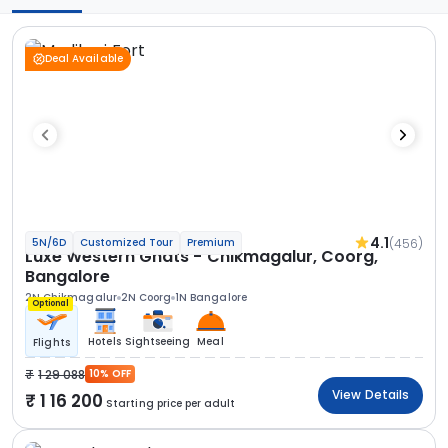
Deal Available
4.1
(456)
5N/6D
Customized Tour
Premium
Luxe Western Ghats - Chikmagalur, Coorg,
Bangalore
2N Chikmagalur
2N Coorg
1N Bangalore
Optional
Hotels
Sightseeing
Meal
Flights
1 29 088
10% OFF
View Details
1 16 200
Starting price per adult