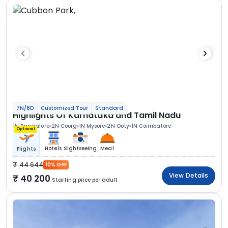
7N/8D
Customized Tour
Standard
Highlights Of Karnataka and Tamil Nadu
1N Bangalore
2N Coorg
1N Mysore
2N Ooty
1N Coimbatore
Optional
Hotels
Sightseeing
Meal
Flights
44 644
10% OFF
View Details
40 200
Starting price per adult