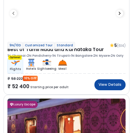
5
(614)
9N/10D
Customized Tour
Standard
Best of Tamil Nadu and Karnataka Tour
1N Chennai
2N Pondicherry
1N Tirupati
1N Bangalore
2N Mysore
2N Ooty
Optional
Hotels
Sightseeing
Meal
Flights
58 222
10% OFF
View Details
52 400
Starting price per adult
Luxury Escape