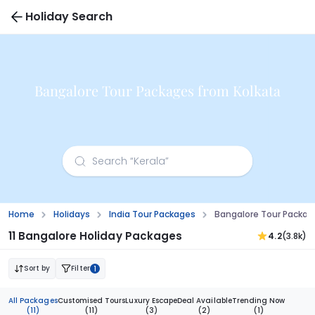
Holiday Search
Bangalore Tour Packages from Kolkata
Home
Holidays
India Tour Packages
Bangalore Tour Packag
11 Bangalore Holiday Packages
4.2
(3.8k)
Sort by
Filter
1
All Packages
Customised Tours
Luxury Escape
Deal Available
Trending Now
(11)
(11)
(3)
(2)
(1)