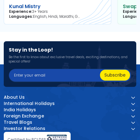
Kunal Mistry
Swapni
Experience
3+ Years
Experie
Languages
English, Hindi, Marathi, Gujarati
Langua
Stay in the Loop!
Be the first to know about exclusive travel deals, exciting destinations, and
special offers!
Subscribe
About Us
International Holidays
India Holidays
Foreign Exchange
Travel Blogs
Investor Relations
Certified by PCI DSS: