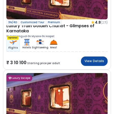
4.8
(271)
3N/4D
Customized Tour
Premium
Luxury Train Golden Chariot - Glimpses of
Karnataka
1N Nanjangud
1N Mysore
1N Hospet
Optional
Hotels
Sightseeing
Meal
Flights
View Details
3 10 100
Starting price per adult
Luxury Escape