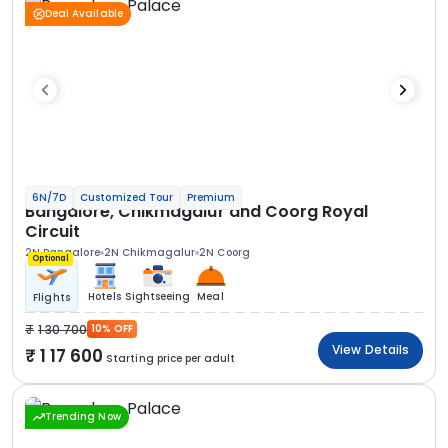
Deal Available
6N/7D
Customized Tour
Premium
Bangalore, Chikmagalur and Coorg Royal
Circuit
2N Bangalore
2N Chikmagalur
2N Coorg
Optional
Hotels
Sightseeing
Meal
Flights
1 30 700
10% OFF
View Details
1 17 600
Starting price per adult
Trending Now