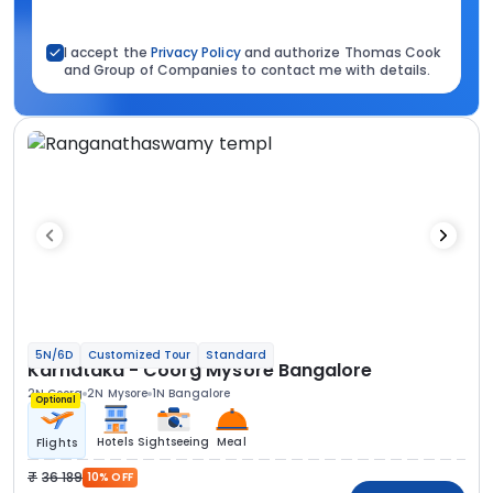
I accept the
Privacy Policy
and authorize Thomas Cook
and Group of Companies to contact me with details.
5N/6D
Customized Tour
Standard
Karnataka - Coorg Mysore Bangalore
2N Coorg
2N Mysore
1N Bangalore
Optional
Hotels
Sightseeing
Meal
Flights
36 189
10% OFF