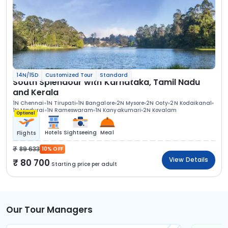
14N/15D
Customized Tour
Standard
South Splendour with Karnataka, Tamil Nadu
and Kerala
1N Chennai
1N Tirupati
1N Bangalore
2N Mysore
2N Ooty
2N Kodaikanal
1N Madurai
1N Rameswaram
1N Kanyakumari
2N Kovalam
Optional
Hotels
Sightseeing
Meal
Flights
89 633
10% OFF
View Details
80 700
Starting price per adult
Our Tour Managers