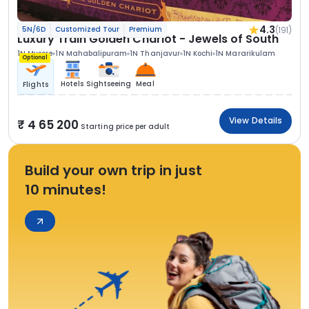
4.3
(191)
5N/6D
Customized Tour
Premium
Luxury Train Golden Chariot - Jewels of South
1N Mysore
1N Mahabalipuram
1N Thanjavur
1N Kochi
1N Mararikulam
Optional
Hotels
Sightseeing
Meal
Flights
View Details
4 65 200
Starting price per adult
Build your own trip in just
10 minutes!