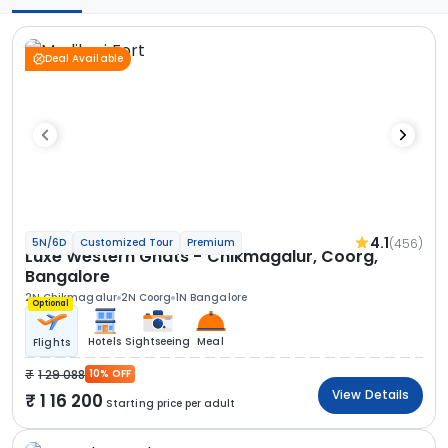
Deal Available
4.1
(456)
5N/6D
Customized Tour
Premium
Luxe Western Ghats - Chikmagalur, Coorg,
Bangalore
2N Chikmagalur
2N Coorg
1N Bangalore
Optional
Hotels
Sightseeing
Meal
Flights
1 29 088
10% OFF
View Details
1 16 200
Starting price per adult