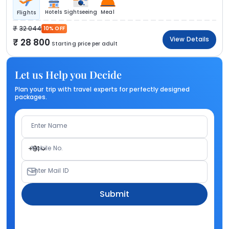
Hotels
Sightseeing
Meal
Flights
32 044
10% OFF
View Details
28 800
Starting price per adult
Let us Help you Decide
Plan your trip with travel experts for perfectly designed
packages.
Enter Name
Mobile No.
+91
Enter Mail ID
Submit