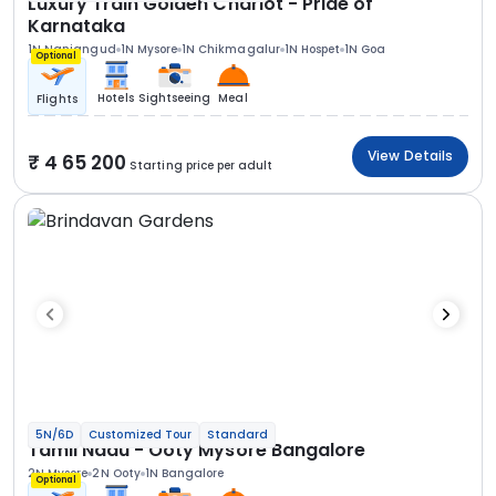
Luxury Train Golden Chariot - Pride of
Karnataka
1N Nanjangud
1N Mysore
1N Chikmagalur
1N Hospet
1N Goa
Optional
Hotels
Sightseeing
Meal
Flights
View Details
4 65 200
Starting price per adult
5N/6D
Customized Tour
Standard
Tamil Nadu - Ooty Mysore Bangalore
2N Mysore
2N Ooty
1N Bangalore
Optional