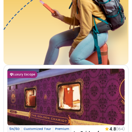
Luxury Escape
4.8
(164)
5N/6D
Customized Tour
Premium