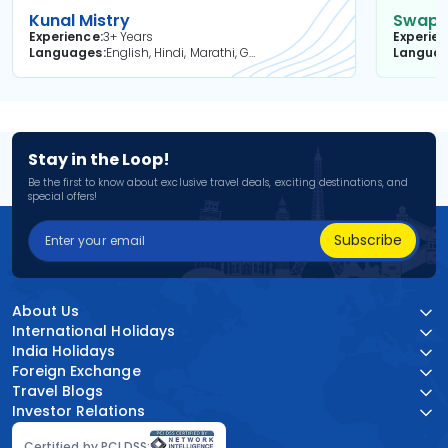
Kunal Mistry
Swapni
Experience
3+ Years
Experie
Languages
English, Hindi, Marathi, Gujarati
Langua
Stay in the Loop!
Be the first to know about exclusive travel deals, exciting destinations, and
special offers!
Subscribe
About Us
International Holidays
India Holidays
Foreign Exchange
Travel Blogs
Investor Relations
Certified by PCI DSS: