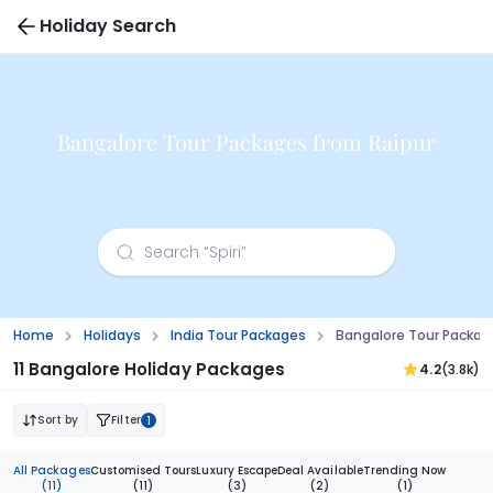
Holiday Search
Bangalore Tour Packages from Raipur
Home
Holidays
India Tour Packages
Bangalore Tour Packag
11 Bangalore Holiday Packages
4.2
(3.8k)
Sort by
Filter
1
All Packages
Customised Tours
Luxury Escape
Deal Available
Trending Now
(11)
(11)
(3)
(2)
(1)