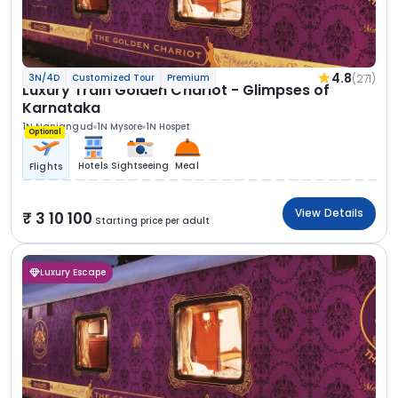
4.8
(271)
3N/4D
Customized Tour
Premium
Luxury Train Golden Chariot - Glimpses of
Karnataka
1N Nanjangud
1N Mysore
1N Hospet
Optional
Hotels
Sightseeing
Meal
Flights
View Details
3 10 100
Starting price per adult
Luxury Escape