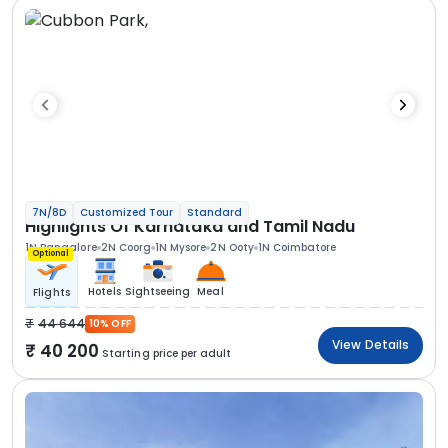
7N/8D
Customized Tour
Standard
Highlights Of Karnataka and Tamil Nadu
1N Bangalore
2N Coorg
1N Mysore
2N Ooty
1N Coimbatore
Optional
Hotels
Sightseeing
Meal
Flights
44 644
10% OFF
View Details
40 200
Starting price per adult