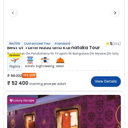
5
(614)
9N/10D
Customized Tour
Standard
Best of Tamil Nadu and Karnataka Tour
1N Chennai
2N Pondicherry
1N Tirupati
1N Bangalore
2N Mysore
2N Ooty
Optional
Hotels
Sightseeing
Meal
Flights
58 222
10% OFF
View Details
52 400
Starting price per adult
Luxury Escape