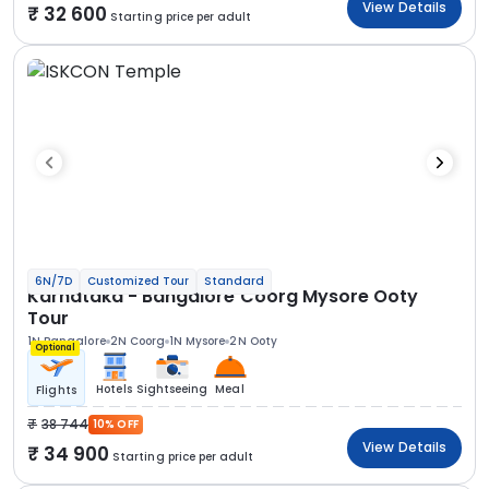
View Details
32 600
Starting price per adult
6N/7D
Customized Tour
Standard
Karnataka - Bangalore Coorg Mysore Ooty
Tour
1N Bangalore
2N Coorg
1N Mysore
2N Ooty
Optional
Hotels
Sightseeing
Meal
Flights
38 744
10% OFF
View Details
34 900
Starting price per adult