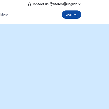
Contact Us
Stores
English
More
Login