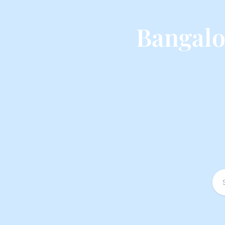
Bangalo