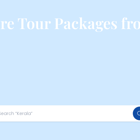
re Tour Packages fr