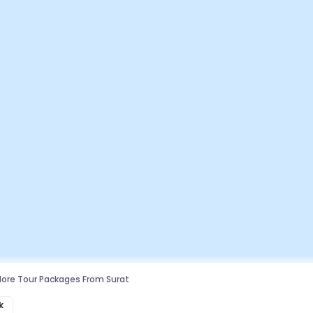
ore Tour Packages From Surat
k