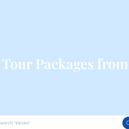
Tour Packages from