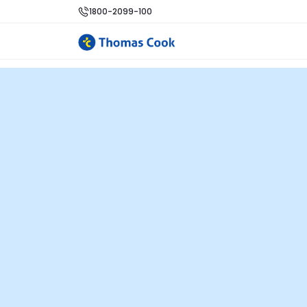
1800-2099-100