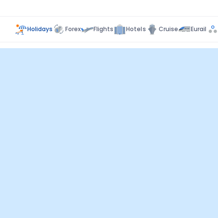
Holidays
Forex
Flights
Hotels
Cruise
Eurail