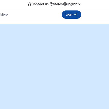
Contact Us
Stores
English
More
Login