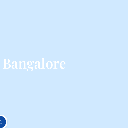
 Bangalore