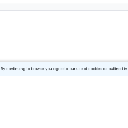
By continuing to browse, you agree to our use of cookies as outlined i