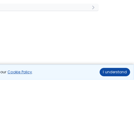
n our
Cookie Policy
.
I understand