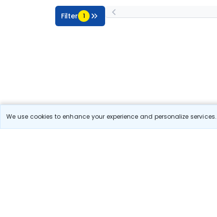
Filter
1
We use cookies to enhance your experience and personalize services. 