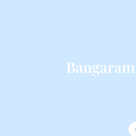
Bangaram 