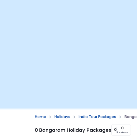
Home
Holidays
India Tour Packages
Banga
0
0 Bangaram Holiday Packages
0
Reviews