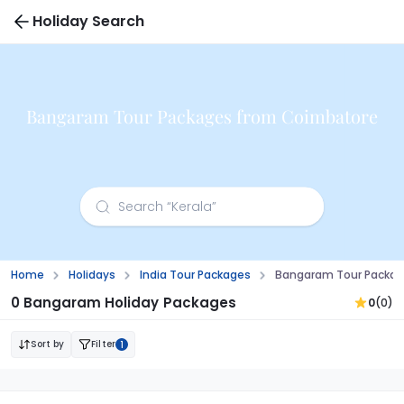
Holiday Search
Bangaram Tour Packages from Coimbatore
Home
Holidays
India Tour Packages
Bangaram Tour Packag
0 Bangaram Holiday Packages
0
(0)
Sort by
Filter
1