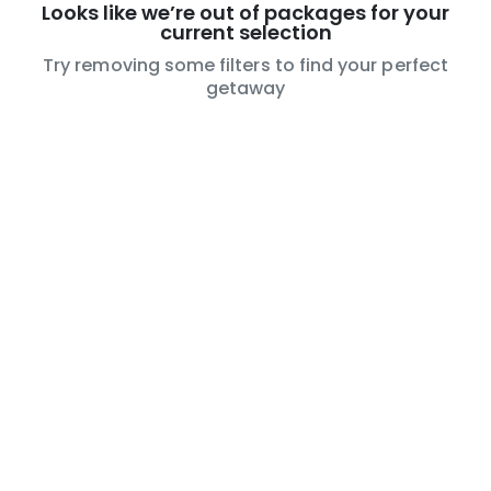
Looks like we’re out of packages for your
current selection
Try removing some filters to find your perfect
getaway