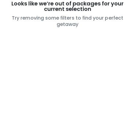
Looks like we’re out of packages for your
current selection
Try removing some filters to find your perfect
getaway