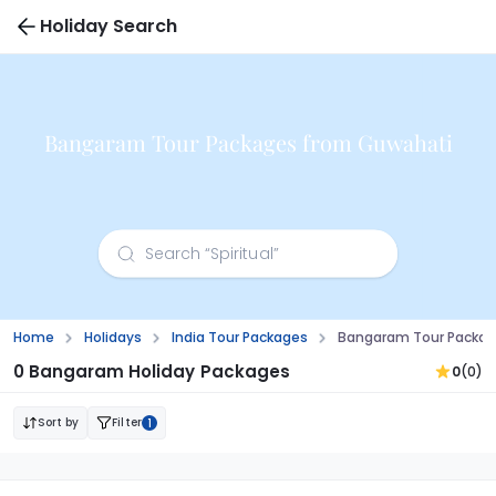
Holiday Search
Bangaram Tour Packages from Guwahati
Home
Holidays
India Tour Packages
Bangaram Tour Packag
0 Bangaram Holiday Packages
0
(0)
Sort by
Filter
1