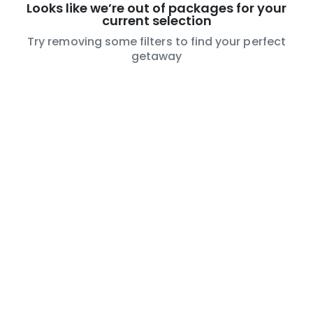
Looks like we’re out of packages for your
current selection
Try removing some filters to find your perfect
getaway