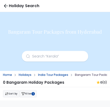
Holiday Search
Bangaram Tour Packages from Hyderabad
Home
Holidays
India Tour Packages
Bangaram Tour Packag
0 Bangaram Holiday Packages
0
(0)
Sort by
Filter
1