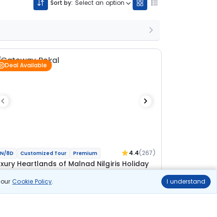
Sort by:
Select an option
Deal Available
4.4
(267)
N/8D
Customized Tour
Premium
uxury Heartlands of Malnad Nilgiris Holiday
n our
Cookie Policy
.
I understand
 Coorg
2N Bekal
2N Kabini
1N Coorg
ional
lights
Hotels
Sightseeing
Meal