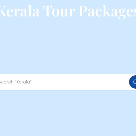
Kerala Tour Package