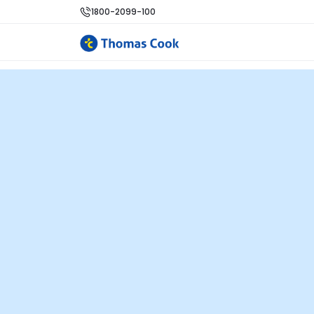
1800-2099-100