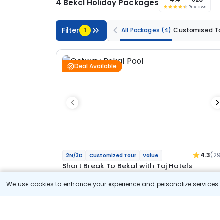
4 Bekal Holiday Packages
Reviews
Filter
1
All Packages
(4)
Customised T
Deal Available
4.3
(2
2N/3D
Customized Tour
Value
Short Break To Bekal with Taj Hotels
We use cookies to enhance your experience and personalize services. 
2N Bekal
Optional
Flights
Hotels
Meal