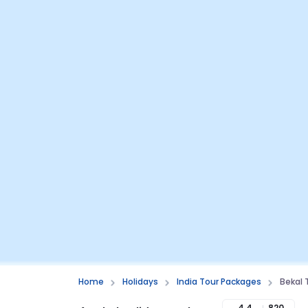
Home
Holidays
India Tour Packages
Bekal
4.4
820