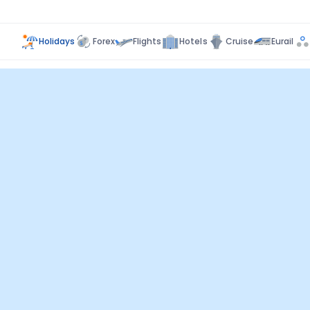
Holidays
Forex
Flights
Hotels
Cruise
Eurail