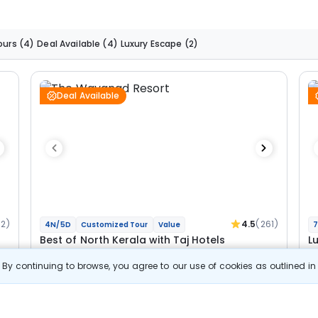
ours
(4)
Deal Available
(4)
Luxury Escape
(2)
Deal Available
92)
4.5
(261)
4N/5D
Customized Tour
Value
7
Best of North Kerala with Taj Hotels
L
By continuing to browse, you agree to our use of cookies as outlined i
2N Wayanad
2N Bekal
2N
Optional
Opt
Flights
F
Hotels
Sightseeing
Meal