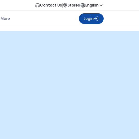
Contact Us
Stores
English
More
Login