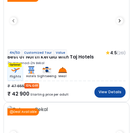
4.5
(261)
4N/5D
Customized Tour
Value
Best of North Kerala with Taj Hotels
2N Wayanad
2N Bekal
Optional
Hotels
Sightseeing
Meal
Flights
47 655
10% OFF
View Details
42 900
Starting price per adult
Deal Available