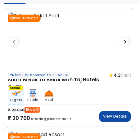
Deal Available
4.3
(292)
2N/3D
Customized Tour
Value
Short Break To Bekal with Taj Hotels
2N Bekal
Optional
Hotels
Meal
Flights
22 966
10% OFF
View Details
20 700
Starting price per adult
Deal Available