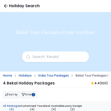
Holiday Search
Bekal Tour Packages from Amritsar
Home
Holidays
India Tour Packages
Bekal Tour Packages F
4 Bekal Holiday Packages
4.4
(820)
Sort by
Filter
1
All Packages
Customised Tours
Deal Available
Luxury Escape
(4)
(4)
(4)
(2)