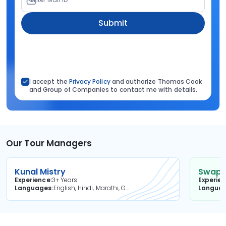
Submit
I accept the
Privacy Policy
and authorize Thomas Cook
and Group of Companies to contact me with details.
Our Tour Managers
Kunal Mistry
Swapni
Experience
3+ Years
Experie
Languages
English, Hindi, Marathi, Gujarati
Langua