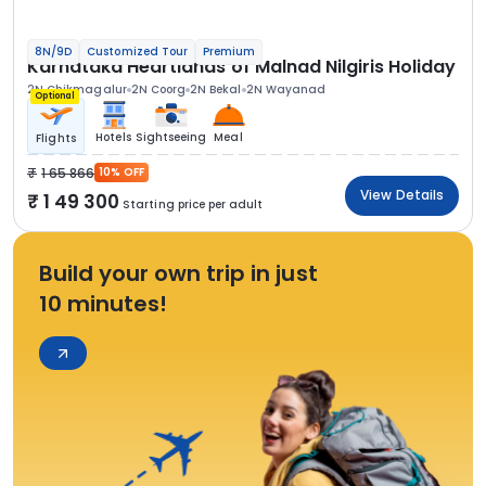
8N/9D
Customized Tour
Premium
Karnataka Heartlands of Malnad Nilgiris Holiday
2N Chikmagalur
2N Coorg
2N Bekal
2N Wayanad
Optional
Hotels
Sightseeing
Meal
Flights
1 65 866
10% OFF
View Details
1 49 300
Starting price per adult
Build your own trip in just
10 minutes!