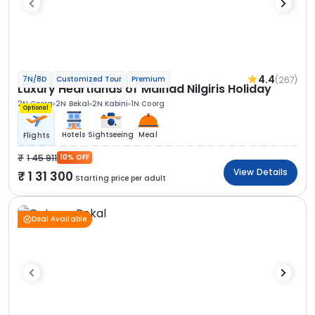
4.4
(267)
7N/8D
Customized Tour
Premium
Luxury Heartlands of Malnad Nilgiris Holiday
2N Coorg
2N Bekal
2N Kabini
1N Coorg
Optional
Hotels
Sightseeing
Meal
Flights
1 45 911
10% OFF
View Details
1 31 300
Starting price per adult
Deal Available