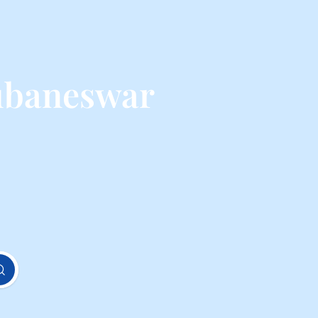
ubaneswar