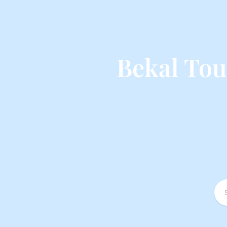
Bekal To