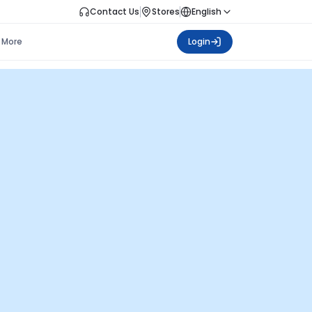
Contact Us
Stores
English
More
Login