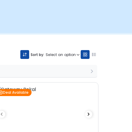
Sort by:
Select an option
Deal Available