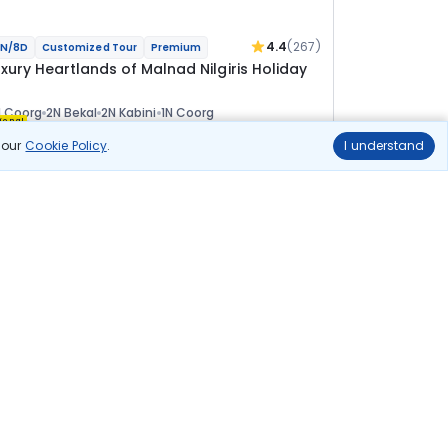
4.4
(267)
N/8D
Customized Tour
Premium
uxury Heartlands of Malnad Nilgiris Holiday
 Coorg
2N Bekal
2N Kabini
1N Coorg
ional
n our
Cookie Policy
.
I understand
lights
Hotels
Sightseeing
Meal
1 45 911
10% OFF
View Details
1 31 300
Starting price per adult