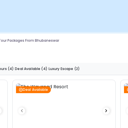
 Tour Packages From Bhubaneswar
ours
(4)
Deal Available
(4)
Luxury Escape
(2)
Deal Available