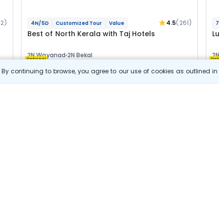
92)
4.5
(261)
4N/5D
Customized Tour
Value
7
Best of North Kerala with Taj Hotels
L
2N Wayanad
2N Bekal
2N
Optional
Opt
By continuing to browse, you agree to our use of cookies as outlined i
Flights
F
Hotels
Sightseeing
Meal
47 655
10% OFF
s
View Details
42 900
Starting price per adult
Build your own trip in
just 10 minutes!