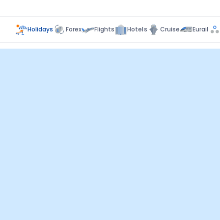
Holidays
Forex
Flights
Hotels
Cruise
Eurail