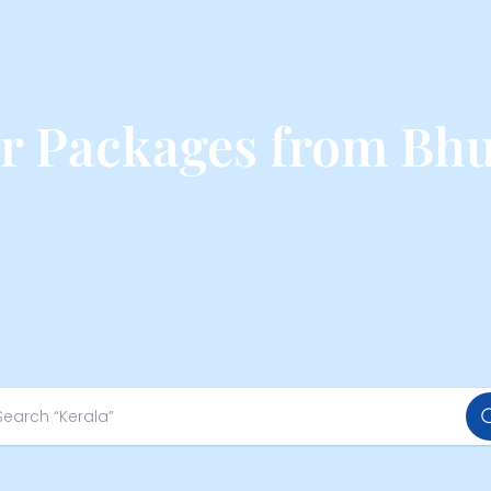
ur Packages from Bh