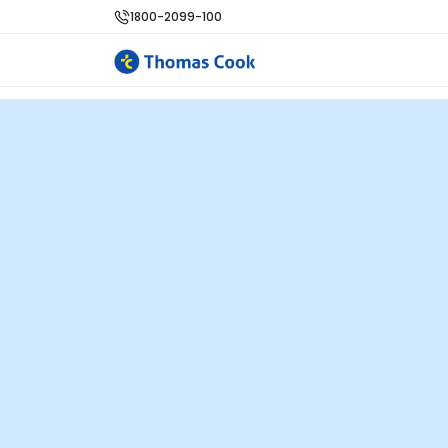
1800-2099-100