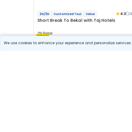
4.3
(2
2N/3D
Customized Tour
Value
Short Break To Bekal with Taj Hotels
2N Bekal
Optional
We use cookies to enhance your experience and personalize services. 
Flights
Hotels
Meal
22 966
10% OFF
View Detail
20 700
Starting price per adult
Deal Available