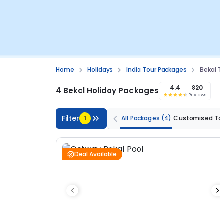
Home
Holidays
India Tour Packages
Bekal
4.4
820
4 Bekal Holiday Packages
Reviews
Filter
1
All Packages
(4)
Customised T
Deal Available