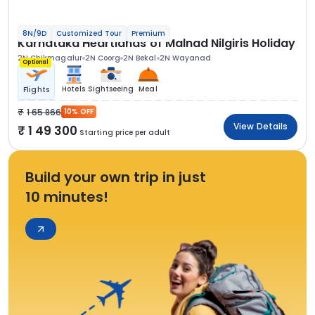
8N/9D
Customized Tour
Premium
Karnataka Heartlands of Malnad Nilgiris Holiday
2N Chikmagalur
2N Coorg
2N Bekal
2N Wayanad
Optional
Hotels
Sightseeing
Meal
Flights
1 65 866
10% OFF
View Details
1 49 300
Starting price per adult
Build your own trip in just
10 minutes!