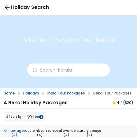
Holiday Search
Bekal Tour Packages from Jammu
Home
Holidays
India Tour Packages
Bekal Tour Packages 
4 Bekal Holiday Packages
4.4
(820)
Sort by
Filter
1
All Packages
Customised Tours
Deal Available
Luxury Escape
(4)
(4)
(4)
(2)