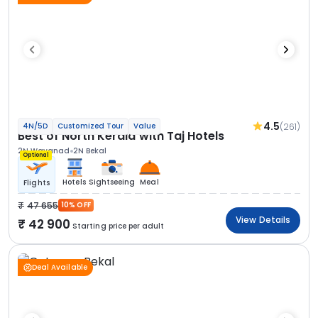
4.5
(261)
4N/5D
Customized Tour
Value
Best of North Kerala with Taj Hotels
2N Wayanad
2N Bekal
Optional
Hotels
Sightseeing
Meal
Flights
47 655
10% OFF
View Details
42 900
Starting price per adult
Deal Available