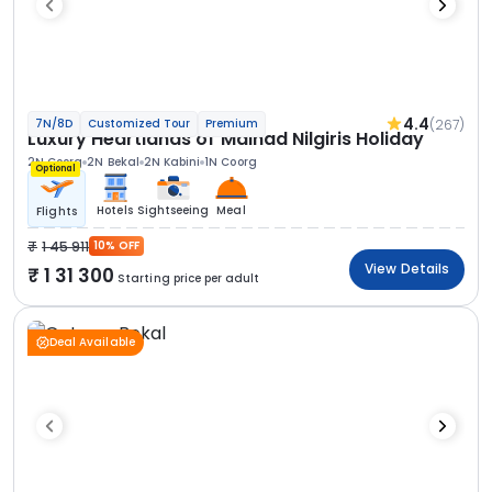
4.4
(267)
7N/8D
Customized Tour
Premium
Luxury Heartlands of Malnad Nilgiris Holiday
2N Coorg
2N Bekal
2N Kabini
1N Coorg
Optional
Hotels
Sightseeing
Meal
Flights
1 45 911
10% OFF
View Details
1 31 300
Starting price per adult
Deal Available