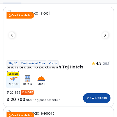
Deal Available
4.3
(292)
2N/3D
Customized Tour
Value
Short Break To Bekal with Taj Hotels
2N Bekal
Optional
Hotels
Meal
Flights
22 966
10% OFF
View Details
20 700
Starting price per adult
Deal Available