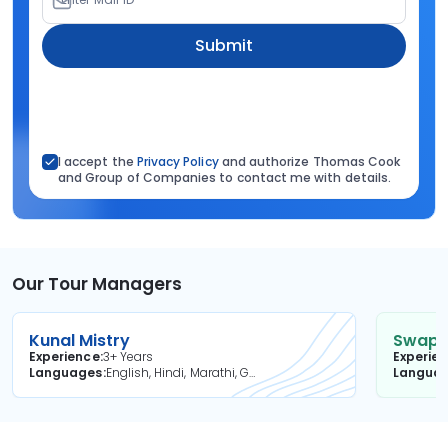
Submit
I accept the
Privacy Policy
and authorize Thomas Cook
and Group of Companies to contact me with details.
Our Tour Managers
Kunal Mistry
Swapni
Experience
3+ Years
Experie
Languages
English, Hindi, Marathi, Gujarati
Langua