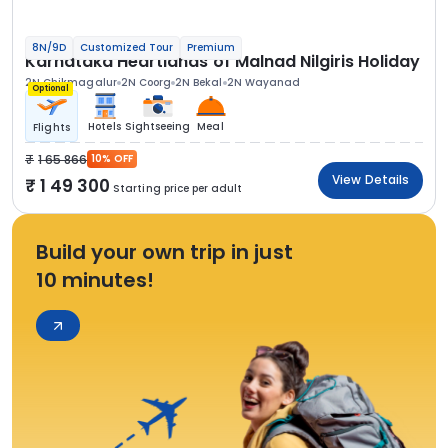
8N/9D
Customized Tour
Premium
Karnataka Heartlands of Malnad Nilgiris Holiday
2N Chikmagalur
2N Coorg
2N Bekal
2N Wayanad
Optional
Hotels
Sightseeing
Meal
Flights
1 65 866
10% OFF
View Details
1 49 300
Starting price per adult
Build your own trip in just
10 minutes!