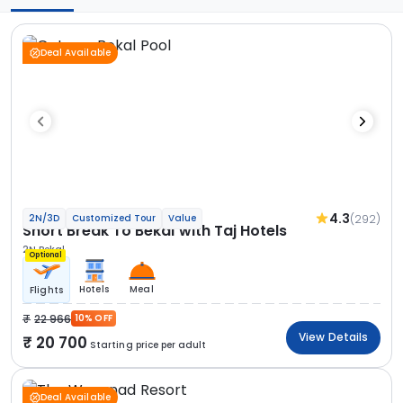
Deal Available
4.3
(292)
2N/3D
Customized Tour
Value
Short Break To Bekal with Taj Hotels
2N Bekal
Optional
Hotels
Meal
Flights
22 966
10% OFF
View Details
20 700
Starting price per adult
Deal Available