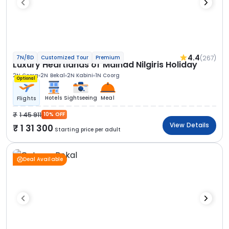
4.4
(267)
7N/8D
Customized Tour
Premium
Luxury Heartlands of Malnad Nilgiris Holiday
2N Coorg
2N Bekal
2N Kabini
1N Coorg
Optional
Hotels
Sightseeing
Meal
Flights
1 45 911
10% OFF
View Details
1 31 300
Starting price per adult
Deal Available