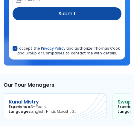
Submit
I accept the
Privacy Policy
and authorize Thomas Cook
and Group of Companies to contact me with details.
Our Tour Managers
Kunal Mistry
Swapni
Experience
3+ Years
Experie
Languages
English, Hindi, Marathi, Gujarati
Langua