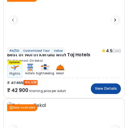
4.5
(261)
4N/5D
Customized Tour
Value
Best of North Kerala with Taj Hotels
2N Wayanad
2N Bekal
Optional
Hotels
Sightseeing
Meal
Flights
47 655
10% OFF
View Details
42 900
Starting price per adult
Deal Available