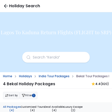
Holiday Search
Lagos To Kaduna Return Flights (FLIGHT to SRP)
Home
Holidays
India Tour Packages
Bekal Tour Packages F
4 Bekal Holiday Packages
4.4
(820)
Sort by
Filter
1
All Packages
Customised Tours
Deal Available
Luxury Escape
(4)
(4)
(4)
(2)