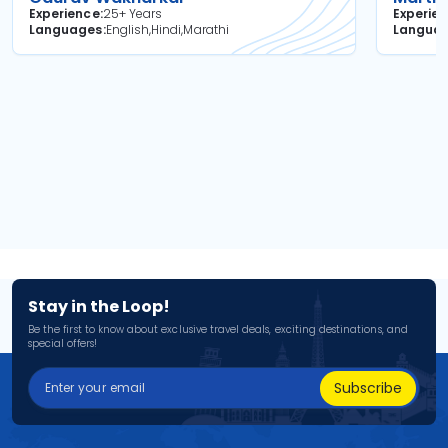
Experience
25+ Years
Experie
Languages
English,Hindi,Marathi
Langua
Stay in the Loop!
Be the first to know about exclusive travel deals, exciting destinations, and
special offers!
Subscribe