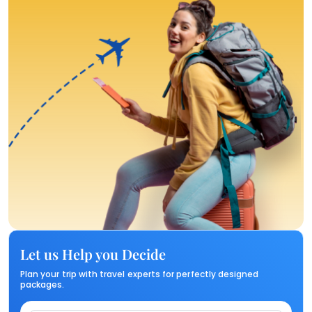
Let us Help you Decide
Plan your trip with travel experts for perfectly designed
packages.