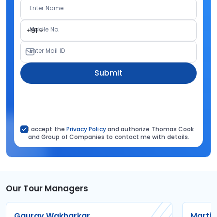
Enter Name
Mobile No.
+91
Enter Mail ID
Submit
I accept the
Privacy Policy
and authorize Thomas Cook
and Group of Companies to contact me with details.
Our Tour Managers
Gaurav Wakharkar
Martin