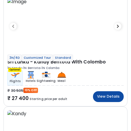
3N/4D
Customized Tour
Standard
Sri Lanka - Kandy Bentota With Colombo
1N Kandy
1N Bentota
1N Colombo
Optional
Hotels
Sightseeing
Meal
Flights
30 505
10% OFF
View Details
27 400
Starting price per adult