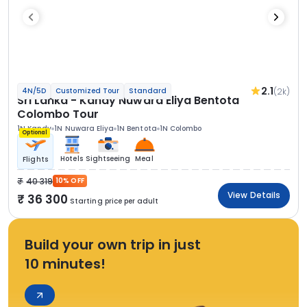
2.1
(2k)
4N/5D
Customized Tour
Standard
Sri Lanka - Kandy Nuwara Eliya Bentota
Colombo Tour
1N Kandy
1N Nuwara Eliya
1N Bentota
1N Colombo
Optional
Hotels
Sightseeing
Meal
Flights
40 319
10% OFF
View Details
36 300
Starting price per adult
Build your own trip in just
10 minutes!