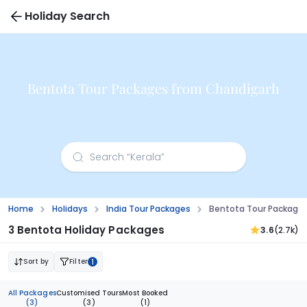
Holiday Search
Bentota Tour Packages from Chandigarh
Home
Holidays
India Tour Packages
Bentota Tour Package
3 Bentota Holiday Packages
3.6
(2.7k)
Sort by
Filter
1
All Packages
Customised Tours
Most Booked
(3)
(3)
(1)