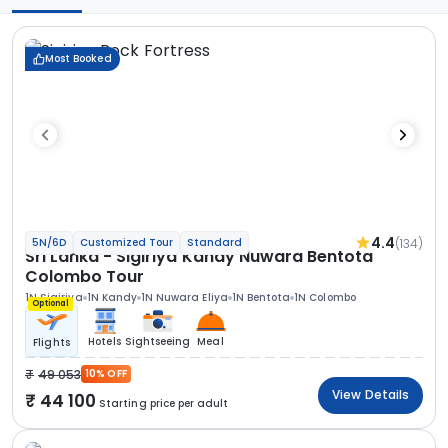
Most Booked
4.4
(134)
5N/6D
Customized Tour
Standard
Sri Lanka - Sigiriya Kandy Nuwara Bentota
Colombo Tour
1N Sigiriya
1N Kandy
1N Nuwara Eliya
1N Bentota
1N Colombo
Optional
Hotels
Sightseeing
Meal
Flights
49 053
10% OFF
View Details
44 100
Starting price per adult