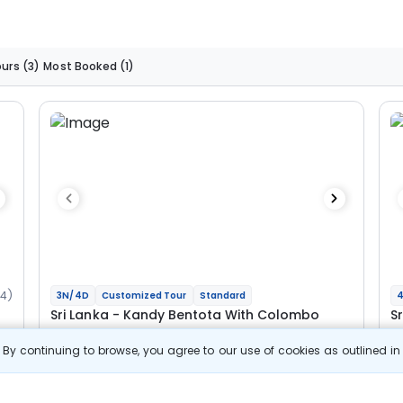
ours
(3)
Most Booked
(1)
34)
3N/4D
Customized Tour
Standard
4
Sri Lanka - Kandy Bentota With Colombo
S
C
By continuing to browse, you agree to our use of cookies as outlined i
1N Kandy
1N Bentota
1N Colombo
1N
Optional
Opt