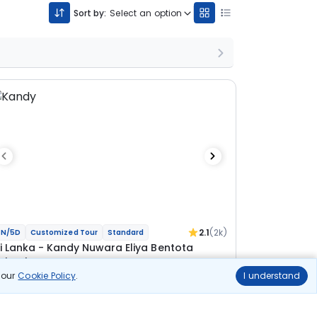
Sort by:
Select an option
2.1
(2k)
N/5D
Customized Tour
Standard
ri Lanka - Kandy Nuwara Eliya Bentota
olombo Tour
n our
Cookie Policy
.
I understand
 Kandy
1N Nuwara Eliya
1N Bentota
1N Colombo
ional