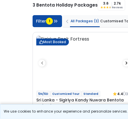
3.6
2.7k
3 Bentota Holiday Packages
Reviews
Filter
1
All Packages
(3)
Customised T
Most Booked
4.4
(1
5N/6D
Customized Tour
Standard
Sri Lanka - Sigiriya Kandy Nuwara Bentota
Colombo Tour
We use cookies to enhance your experience and personalize services. 
1N Sigiriya
1N Kandy
1N Nuwara Eliya
1N Bentota
1N Colombo
Optional