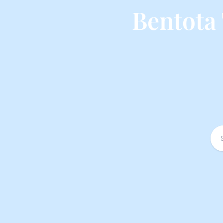
Bentota