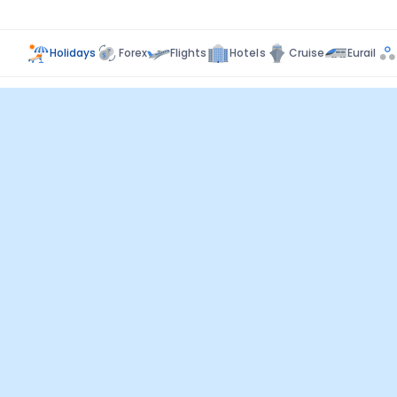
Holidays
Forex
Flights
Hotels
Cruise
Eurail