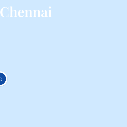
 Chennai