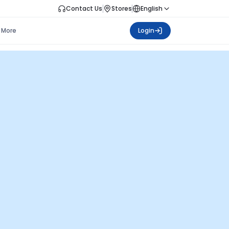
Contact Us
Stores
English
More
Login