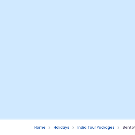
Home
Holidays
India Tour Packages
Bento