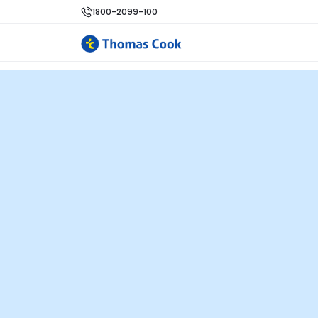
1800-2099-100