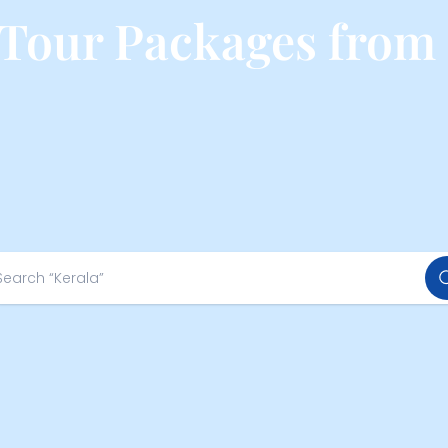
 Tour Packages from