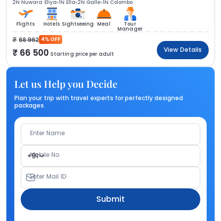
2N Nuwara Eliya
1N Ella
2N Galle
1N Colombo
Flights
Hotels
Sightseeing
Meal
Tour
Manager
68 962
4% OFF
View Details
66 500
Starting price per adult
Let us Help you Decide
Plan your trip with travel experts for perfectly designed
packages.
Enter Name
Mobile No.
+91
Enter Mail ID
Submit