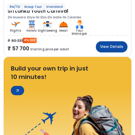
6N/7D
Group Tour
Standard
Sri Lanka Youth Carnival
2N Nuwara Eliya
1N Ella
2N Galle
1N Colombo
Flights
Hotels
Sightseeing
Meal
Tour
Manager
60 231
4% OFF
View Details
57 700
Starting price per adult
Build your own trip in just
10 minutes!