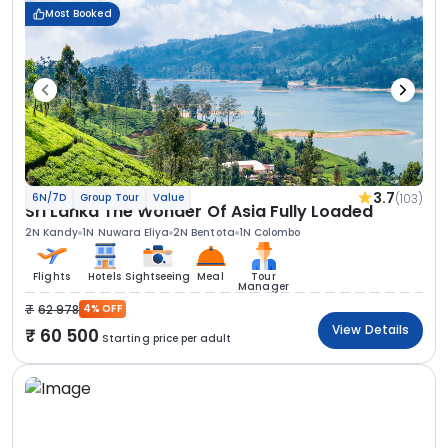
Most Booked
3.7
(103)
6N/7D
Group Tour
Value
Sri Lanka The Wonder Of Asia Fully Loaded
2N Kandy
1N Nuwara Eliya
2N Bentota
1N Colombo
Flights
Hotels
Sightseeing
Meal
Tour
Manager
62 978
4% OFF
View Details
60 500
Starting price per adult