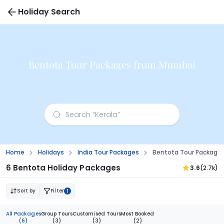
Holiday Search
Bentota Tour Packages from Mumbai
Home
Holidays
India Tour Packages
Bentota Tour Package
6 Bentota Holiday Packages
3.6
(2.7k)
Sort by
Filter
1
All Packages
Group Tours
Customised Tours
Most Booked
(6)
(3)
(3)
(2)