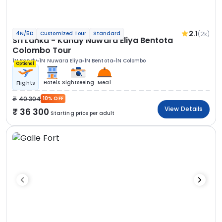
2.1
(2k)
4N/5D
Customized Tour
Standard
Sri Lanka - Kandy Nuwara Eliya Bentota
Colombo Tour
1N Kandy
1N Nuwara Eliya
1N Bentota
1N Colombo
Optional
Hotels
Sightseeing
Meal
Flights
40 304
10% OFF
View Details
36 300
Starting price per adult