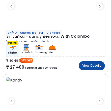
3N/4D
Customized Tour
Standard
Sri Lanka - Kandy Bentota With Colombo
1N Kandy
1N Bentota
1N Colombo
Optional
Hotels
Sightseeing
Meal
Flights
30 494
10% OFF
View Details
27 400
Starting price per adult