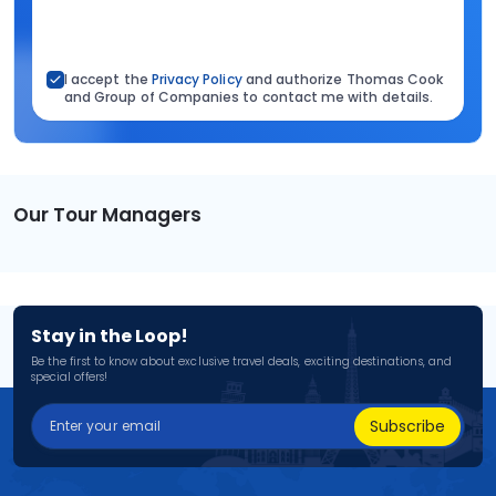
I accept the
Privacy Policy
and authorize Thomas Cook
and Group of Companies to contact me with details.
Our Tour Managers
Stay in the Loop!
Be the first to know about exclusive travel deals, exciting destinations, and
special offers!
Subscribe