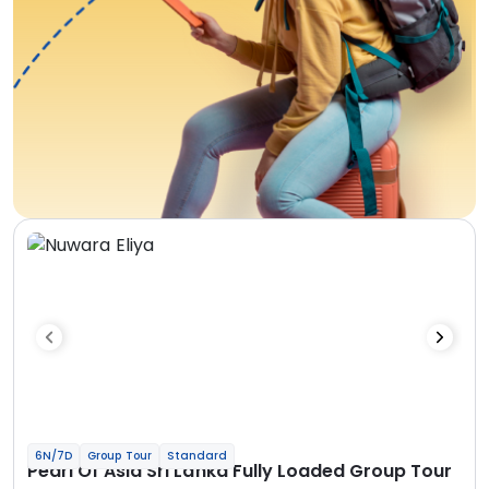
6N/7D
Group Tour
Standard
Pearl Of Asia Sri Lanka Fully Loaded Group Tour