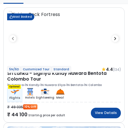
Most Booked
4.4
(134)
5N/6D
Customized Tour
Standard
Sri Lanka - Sigiriya Kandy Nuwara Bentota
Colombo Tour
1N Sigiriya
1N Kandy
1N Nuwara Eliya
1N Bentota
1N Colombo
Optional
Hotels
Sightseeing
Meal
Flights
49 035
10% OFF
View Details
44 100
Starting price per adult