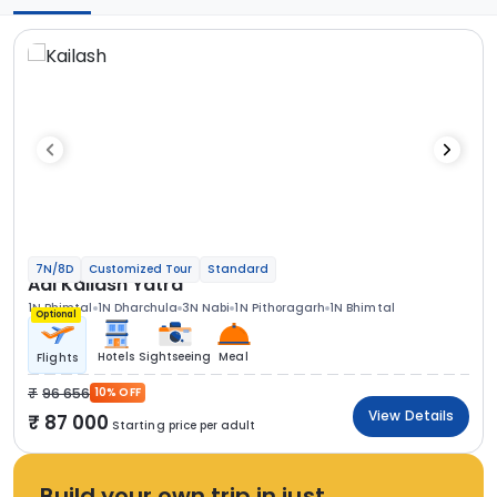
7N/8D
Customized Tour
Standard
Adi Kailash Yatra
1N Bhimtal
1N Dharchula
3N Nabi
1N Pithoragarh
1N Bhimtal
Optional
Hotels
Sightseeing
Meal
Flights
96 656
10% OFF
View Details
87 000
Starting price per adult
Build your own trip in just