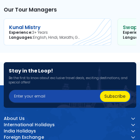
Our Tour Managers
Kunal Mistry
Swapni
Experience
3+ Years
Experie
Languages
English, Hindi, Marathi, Gujarati
Langua
Stay in the Loop!
Be the first to know about exclusive travel deals, exciting destinations, and
special offers!
Subscribe
About Us
International Holidays
India Holidays
Foreign Exchange