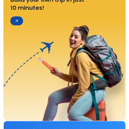
10 minutes!