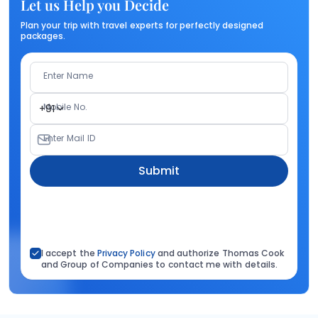
Let us Help you Decide
Plan your trip with travel experts for perfectly designed
packages.
Enter Name
Mobile No.
+91
Enter Mail ID
Submit
I accept the
Privacy Policy
and authorize Thomas Cook
and Group of Companies to contact me with details.