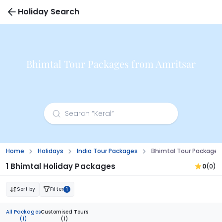
Holiday Search
Bhimtal Tour Packages from Amritsar
Home
Holidays
India Tour Packages
Bhimtal Tour Packages
1 Bhimtal Holiday Packages
0
(0)
Sort by
Filter
1
All Packages
Customised Tours
(1)
(1)