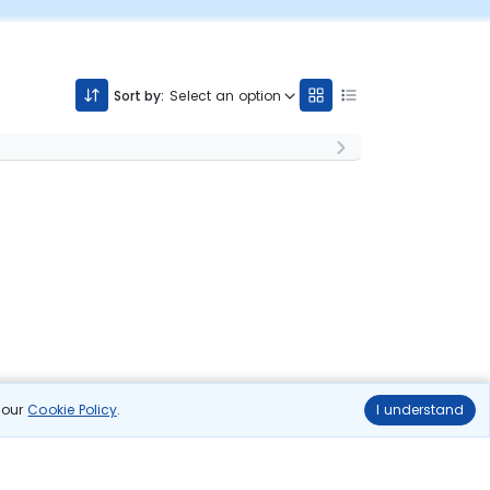
Sort by:
Select an option
n our
Cookie Policy
.
I understand