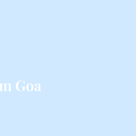
om Goa