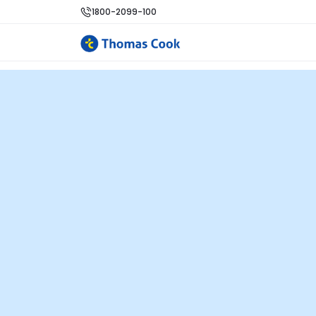
1800-2099-100