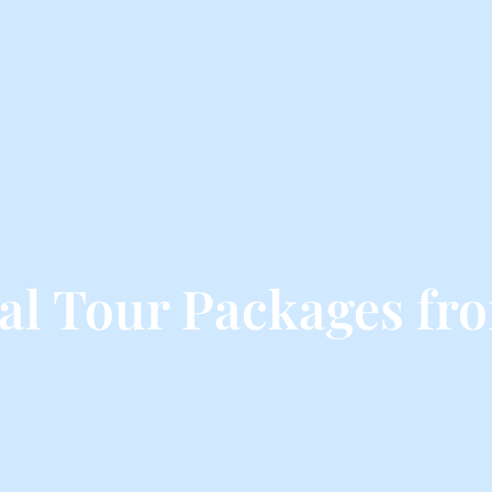
al Tour Packages fr