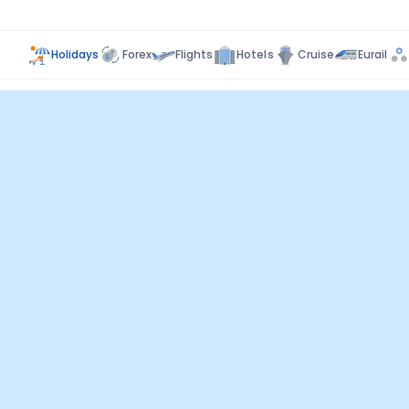
Holidays
Forex
Flights
Hotels
Cruise
Eurail