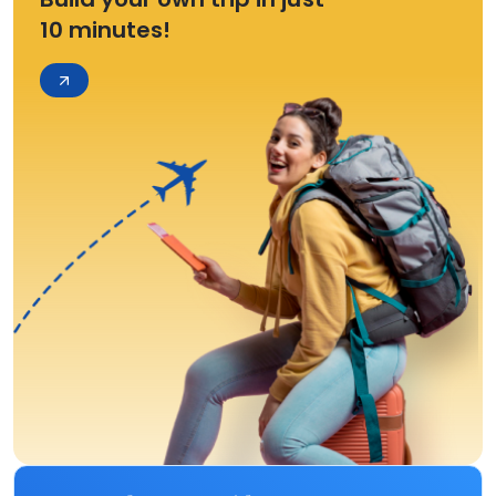
10 minutes!