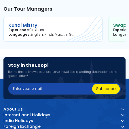
Our Tour Managers
Kunal Mistry
Swapni
Experience
3+ Years
Experie
Languages
English, Hindi, Marathi, Gujarati
Langua
Stay in the Loop!
Be the first to know about exclusive travel deals, exciting destinations, and
special offers!
Subscribe
About Us
International Holidays
India Holidays
Foreign Exchange