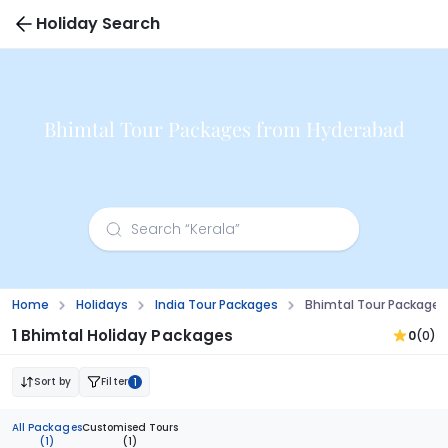
Holiday Search
Bhimtal Tour Packages from Hyderabad
Home
Holidays
India Tour Packages
Bhimtal Tour Package
1 Bhimtal Holiday Packages
0
(0)
Sort by
Filter
1
All Packages
Customised Tours
(1)
(1)