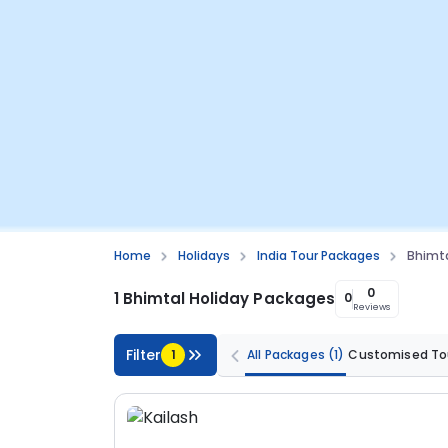
Home
Holidays
India Tour Packages
Bhimta
0
1 Bhimtal Holiday Packages
0
Reviews
Filter
1
All Packages
(1)
Customised To