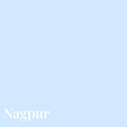
m Nagpur