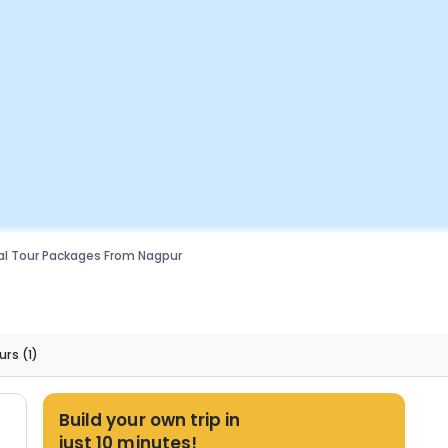
l Tour Packages From Nagpur
urs
(1)
Build your own trip in
just 10 minutes!