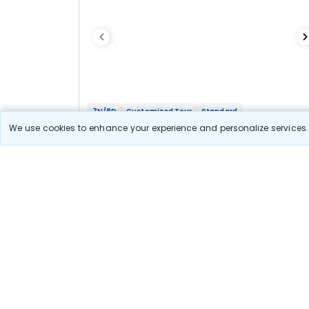
7N/8D
Customized Tour
Standard
Adi Kailash Yatra
We use cookies to enhance your experience and personalize services. 
1N Bhimtal
1N Dharchula
3N Nabi
1N Pithoragarh
1N Bhimtal
Optional
Flights
Hotels
Sightseeing
Meal
96 656
10% OFF
View Detail
87 000
Starting price per adult
Let us Help you Decide