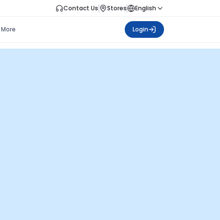
Contact Us
Stores
English
More
Login