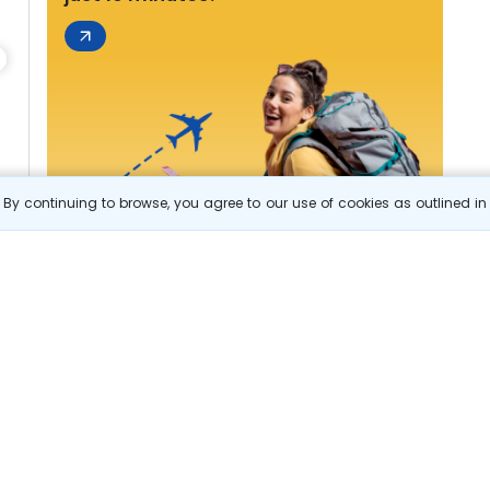
By continuing to browse, you agree to our use of cookies as outlined i
s