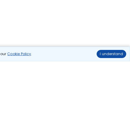
n our
Cookie Policy
.
I understand