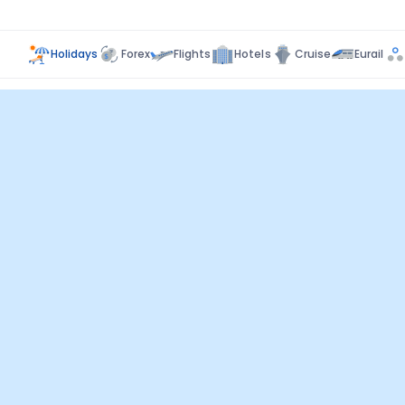
Holidays
Forex
Flights
Hotels
Cruise
Eurail