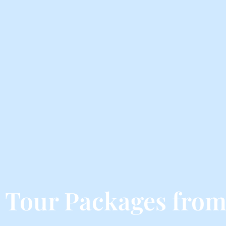
 Tour Packages fro