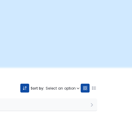
Sort by:
Select an option