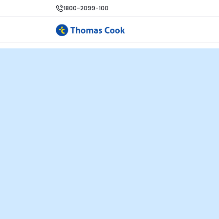
1800-2099-100