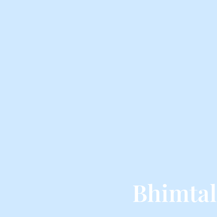
Bhimtal