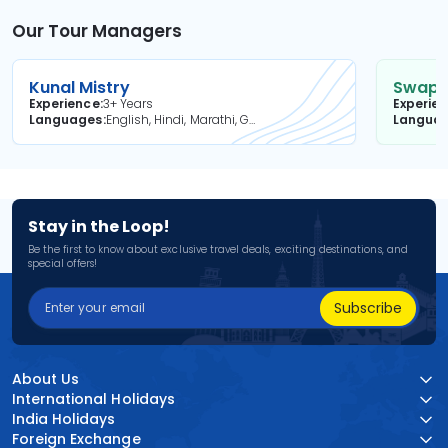
Our Tour Managers
Kunal Mistry
Swapni
Experience
3+ Years
Experie
Languages
English, Hindi, Marathi, Gujarati
Langua
Stay in the Loop!
Be the first to know about exclusive travel deals, exciting destinations, and
special offers!
Subscribe
About Us
International Holidays
India Holidays
Foreign Exchange