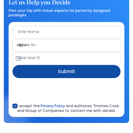
Let us Help you Decide
Plan your trip with travel experts for perfectly designed
packages.
Enter Name
Mobile No.
+91
Enter Mail ID
Submit
I accept the
Privacy Policy
and authorize Thomas Cook
and Group of Companies to contact me with details.