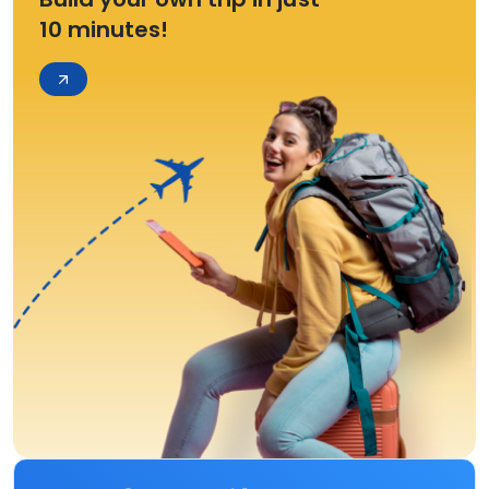
10 minutes!