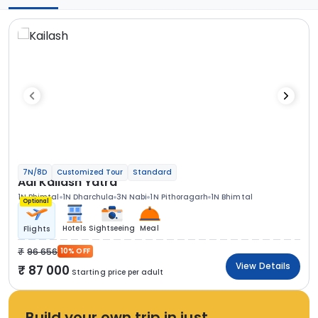
7N/8D
Customized Tour
Standard
Adi Kailash Yatra
1N Bhimtal
1N Dharchula
3N Nabi
1N Pithoragarh
1N Bhimtal
Optional
Hotels
Sightseeing
Meal
Flights
96 656
10% OFF
View Details
87 000
Starting price per adult
Build your own trip in just