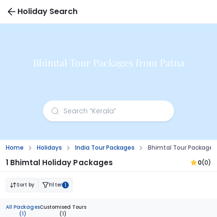
Holiday Search
Bhimtal Tour Packages from Patna
Home
Holidays
India Tour Packages
Bhimtal Tour Packages
1 Bhimtal Holiday Packages
0
(0)
Sort by
Filter
1
All Packages
Customised Tours
(1)
(1)