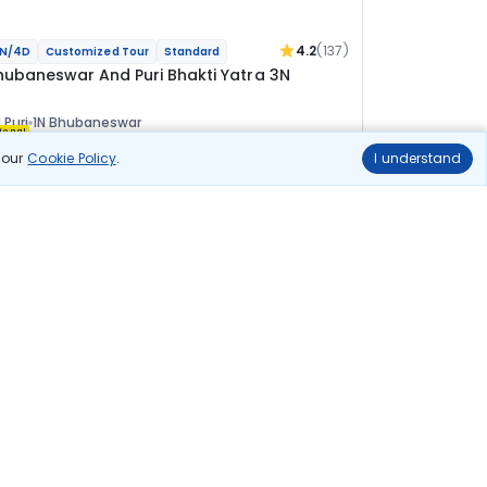
4.2
(137)
N/4D
Customized Tour
Standard
hubaneswar And Puri Bhakti Yatra 3N
 Puri
1N Bhubaneswar
ional
n our
Cookie Policy
.
I understand
lights
Hotels
Sightseeing
Meal
20 144
10% OFF
View Details
18 100
Starting price per adult
uild your own trip in
ust 10 minutes!