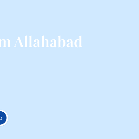
m Allahabad