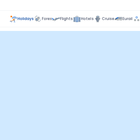
Holidays
Forex
Flights
Hotels
Cruise
Eurail