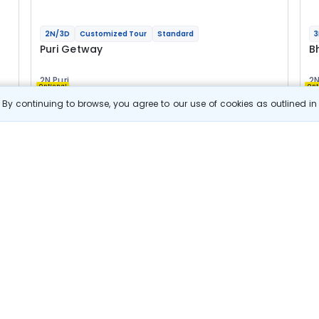
2N/3D
Customized Tour
Standard
3
Puri Getway
B
2N Puri
2N
Optional
Opt
By continuing to browse, you agree to our use of cookies as outlined i
Flights
F
Hotels
Sightseeing
Meal
16 044
10% OFF
e
View Details
14 400
Starting price per adult
B
j