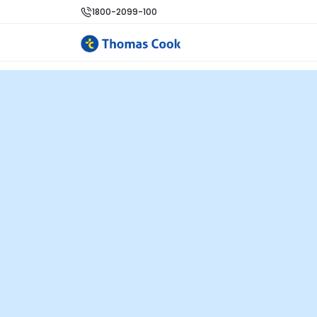
1800-2099-100