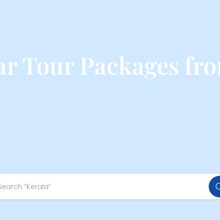
r Tour Packages fro