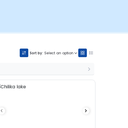
Sort by:
Select an option