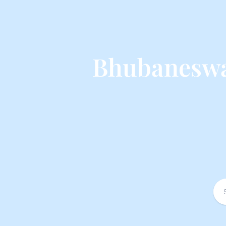
Bhubaneswa