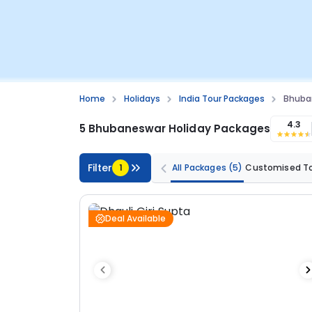
Home
Holidays
India Tour Packages
Bhuba
4.3
5 Bhubaneswar Holiday Packages
Filter
1
All Packages
(5)
Customised T
Deal Available