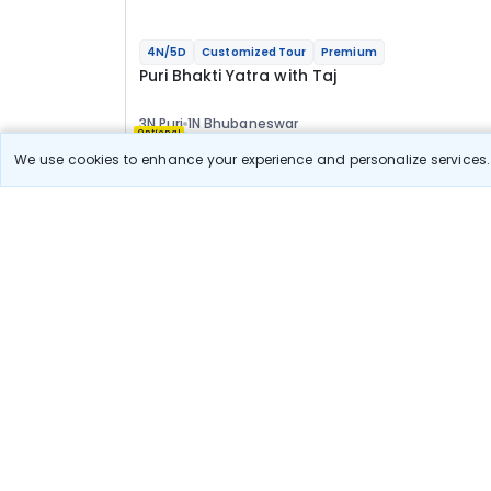
4N/5D
Customized Tour
Premium
Puri Bhakti Yatra with Taj
3N Puri
1N Bhubaneswar
Optional
We use cookies to enhance your experience and personalize services. 
Flights
Hotels
Sightseeing
Meal
73 777
10% OFF
Book Onlin
66 400
Starting price per adult