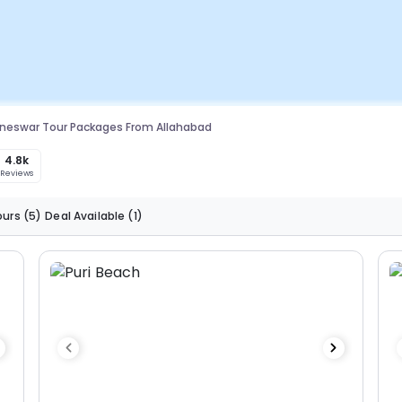
neswar Tour Packages From Allahabad
4.8k
Reviews
ours
(5)
Deal Available
(1)