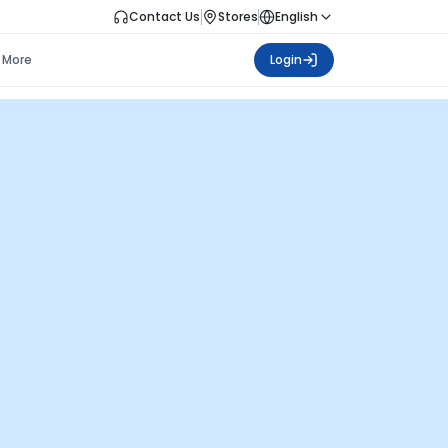
Contact Us
Stores
English
More
Login