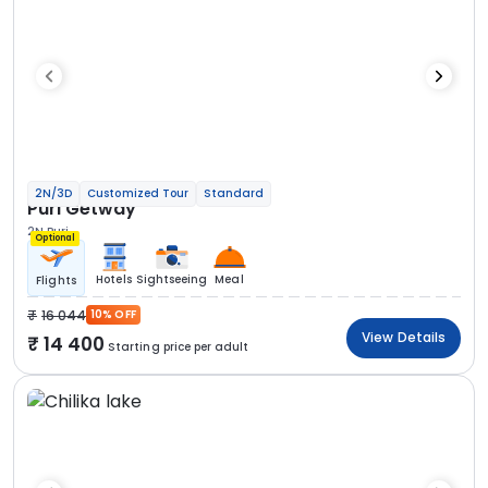
2N/3D
Customized Tour
Standard
Puri Getway
2N Puri
Optional
Hotels
Sightseeing
Meal
Flights
16 044
10% OFF
View Details
14 400
Starting price per adult