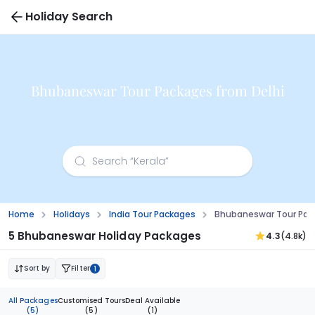
Holiday Search
Bhubaneswar Tour Packages from Delhi
Home
Holidays
India Tour Packages
Bhubaneswar Tour Pac
5 Bhubaneswar Holiday Packages
4.3
(4.8k)
Sort by
Filter
1
All Packages
Customised Tours
Deal Available
(5)
(5)
(1)