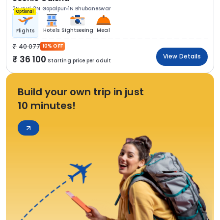
2N Puri
2N Gopalpur
1N Bhubaneswar
Optional
Hotels
Sightseeing
Meal
Flights
40 077
10% OFF
View Details
36 100
Starting price per adult
Build your own trip in just
10 minutes!