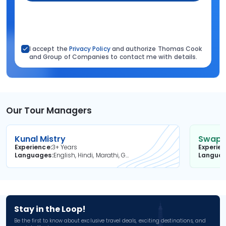
I accept the
Privacy Policy
and authorize Thomas Cook
and Group of Companies to contact me with details.
Our Tour Managers
Kunal Mistry
Swapni
Experience
3+ Years
Experie
Languages
English, Hindi, Marathi, Gujarati
Langua
Stay in the Loop!
Be the first to know about exclusive travel deals, exciting destinations, and