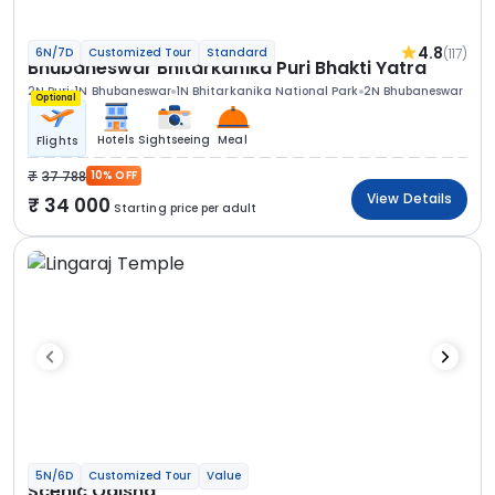
4.8
(117)
6N/7D
Customized Tour
Standard
Bhubaneswar Bhitarkanika Puri Bhakti Yatra
2N Puri
1N Bhubaneswar
1N Bhitarkanika National Park
2N Bhubaneswar
Optional
Hotels
Sightseeing
Meal
Flights
37 788
10% OFF
View Details
34 000
Starting price per adult
5N/6D
Customized Tour
Value
Scenic Odisha