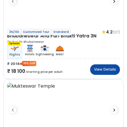
4.2
(137)
3N/4D
Customized Tour
Standard
Bhubaneswar And Puri Bhakti Yatra 3N
2N Puri
1N Bhubaneswar
Optional
Hotels
Sightseeing
Meal
Flights
20 144
10% OFF
View Details
18 100
Starting price per adult