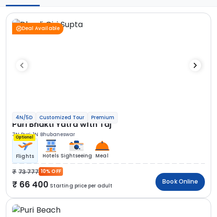
Deal Available
4N/5D
Customized Tour
Premium
Puri Bhakti Yatra with Taj
3N Puri
1N Bhubaneswar
Optional
Hotels
Sightseeing
Meal
Flights
73 777
10% OFF
Book Online
66 400
Starting price per adult