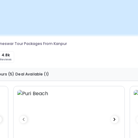
neswar Tour Packages From Kanpur
4.8k
Reviews
ours
(5)
Deal Available
(1)