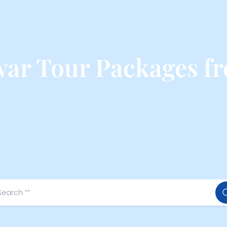
ar Tour Packages f