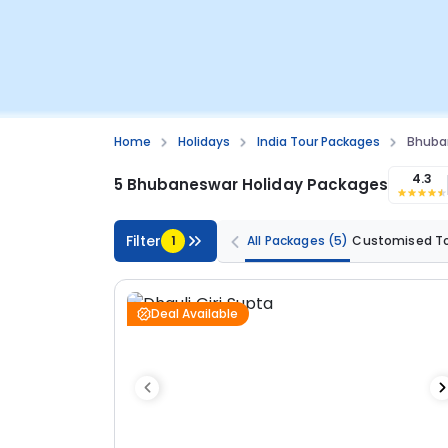
Home
Holidays
India Tour Packages
Bhuba
4.3
5 Bhubaneswar Holiday Packages
Filter
1
All Packages
(5)
Customised T
Deal Available