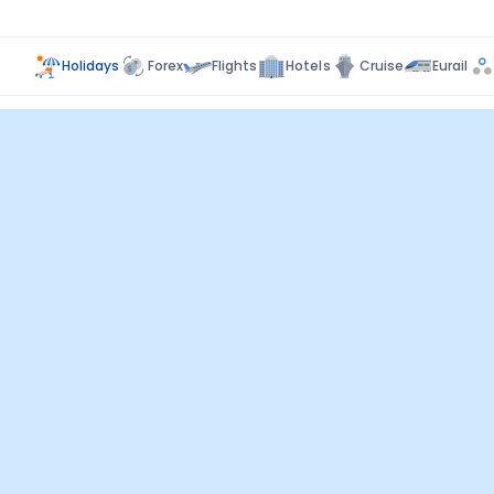
Holidays
Forex
Flights
Hotels
Cruise
Eurail