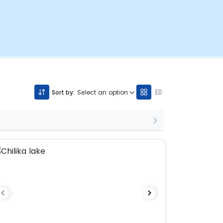
Sort by:
Select an option