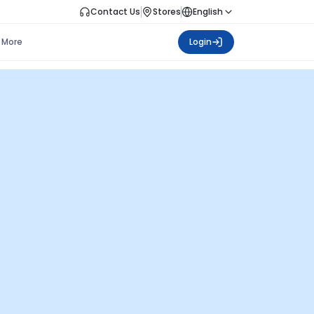
Contact Us
Stores
English
More
Login