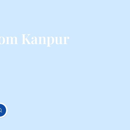
rom Kanpur