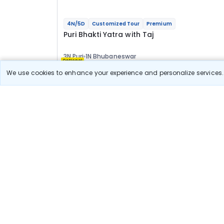
4N/5D
Customized Tour
Premium
Puri Bhakti Yatra with Taj
3N Puri
1N Bhubaneswar
Optional
We use cookies to enhance your experience and personalize services. 
Flights
Hotels
Sightseeing
Meal
73 777
10% OFF
Book Onlin
66 400
Starting price per adult