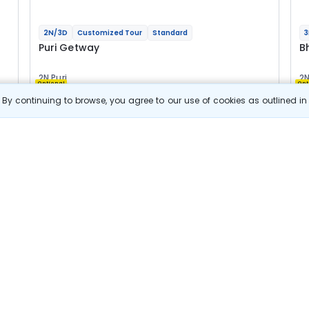
2N/3D
Customized Tour
Standard
3
Puri Getway
B
2N Puri
2N
Optional
Opt
By continuing to browse, you agree to our use of cookies as outlined i
Flights
F
Hotels
Sightseeing
Meal
16 044
10% OFF
e
View Details
14 400
Starting price per adult
B
j