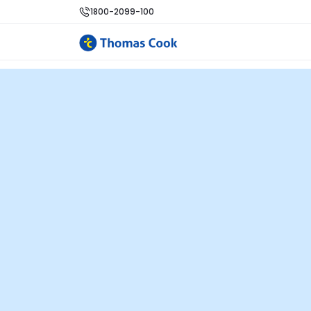
1800-2099-100