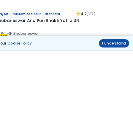
4.2
(137)
N/4D
Customized Tour
Standard
hubaneswar And Puri Bhakti Yatra 3N
 Puri
1N Bhubaneswar
ional
n our
Cookie Policy
.
I understand
lights
Hotels
Sightseeing
Meal
20 144
10% OFF
View Details
18 100
Starting price per adult
uild your own trip in
ust 10 minutes!