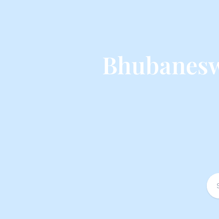
Bhubanesw