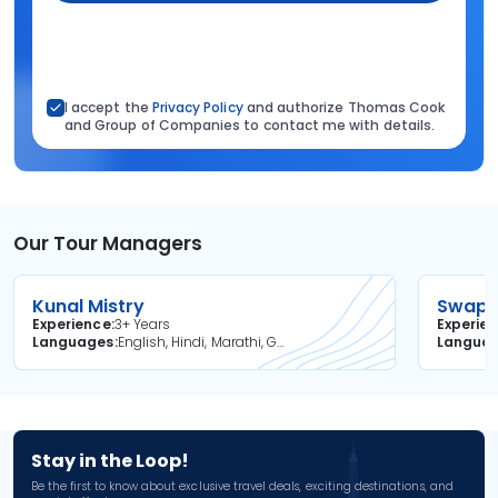
I accept the
Privacy Policy
and authorize Thomas Cook
and Group of Companies to contact me with details.
Our Tour Managers
Kunal Mistry
Swapni
Experience
3+ Years
Experie
Languages
English, Hindi, Marathi, Gujarati
Langua
Stay in the Loop!
Be the first to know about exclusive travel deals, exciting destinations, and