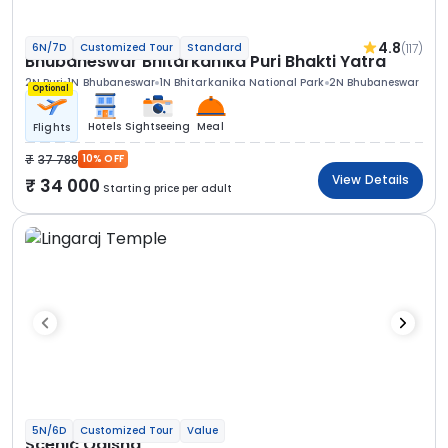
4.8
(117)
6N/7D
Customized Tour
Standard
Bhubaneswar Bhitarkanika Puri Bhakti Yatra
2N Puri
1N Bhubaneswar
1N Bhitarkanika National Park
2N Bhubaneswar
Optional
Hotels
Sightseeing
Meal
Flights
37 788
10% OFF
View Details
34 000
Starting price per adult
5N/6D
Customized Tour
Value
Scenic Odisha