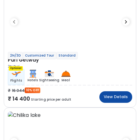
2N/3D
Customized Tour
Standard
Puri Getway
2N Puri
Optional
Hotels
Sightseeing
Meal
Flights
16 044
10% OFF
View Details
14 400
Starting price per adult