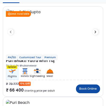
Deal Available
4N/5D
Customized Tour
Premium
Puri Bhakti Yatra with Taj
3N Puri
1N Bhubaneswar
Optional
Hotels
Sightseeing
Meal
Flights
73 777
10% OFF
Book Online
66 400
Starting price per adult