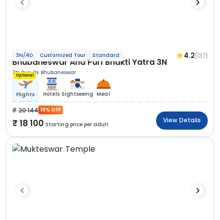
4.2
(137)
3N/4D
Customized Tour
Standard
Bhubaneswar And Puri Bhakti Yatra 3N
2N Puri
1N Bhubaneswar
Optional
Hotels
Sightseeing
Meal
Flights
20 144
10% OFF
View Details
18 100
Starting price per adult