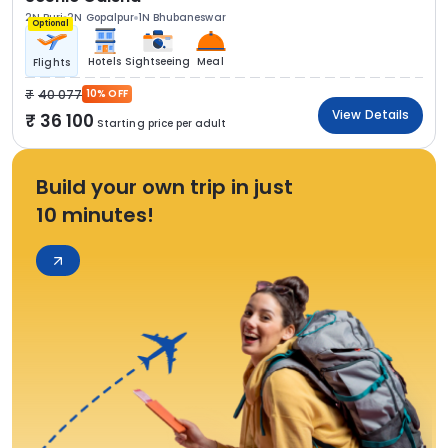
2N Puri
2N Gopalpur
1N Bhubaneswar
Optional
Hotels
Sightseeing
Meal
Flights
40 077
10% OFF
View Details
36 100
Starting price per adult
Build your own trip in just
10 minutes!