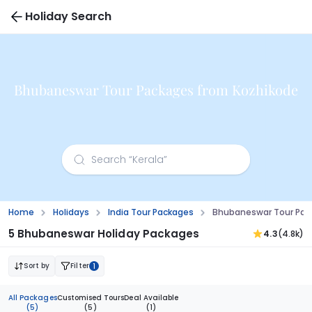
Holiday Search
Bhubaneswar Tour Packages from Kozhikode
Home
Holidays
India Tour Packages
Bhubaneswar Tour Pac
5 Bhubaneswar Holiday Packages
4.3
(4.8k)
Sort by
Filter
1
All Packages
Customised Tours
Deal Available
(5)
(5)
(1)