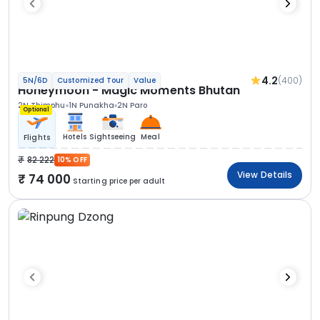
4.2
(400)
5N/6D
Customized Tour
Value
Honeymoon - Magic Moments Bhutan
2N Thimphu
1N Punakha
2N Paro
Optional
Hotels
Sightseeing
Meal
Flights
82 222
10% OFF
View Details
74 000
Starting price per adult