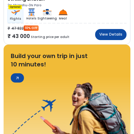
2N Thimphu
3N Paro
Optional
Hotels
Sightseeing
Meal
Flights
47 822
10% OFF
View Details
43 000
Starting price per adult
Build your own trip in just
10 minutes!