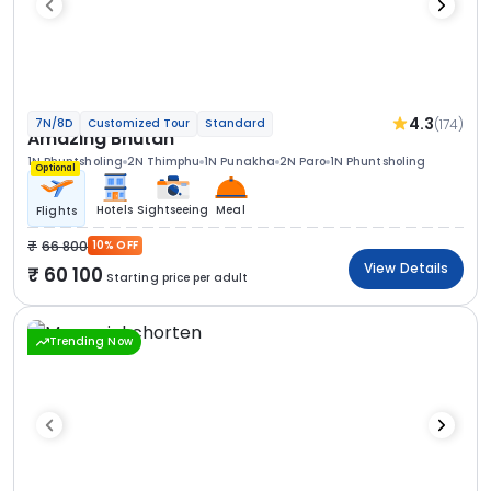
4.3
(174)
7N/8D
Customized Tour
Standard
Amazing Bhutan
1N Phuntsholing
2N Thimphu
1N Punakha
2N Paro
1N Phuntsholing
Optional
Hotels
Sightseeing
Meal
Flights
66 800
10% OFF
View Details
60 100
Starting price per adult
Trending Now