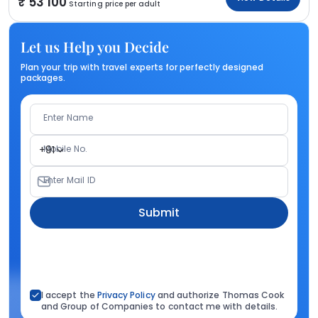
53 100
Starting price per adult
Let us Help you Decide
Plan your trip with travel experts for perfectly designed
packages.
Enter Name
Mobile No.
+91
Enter Mail ID
Submit
I accept the
Privacy Policy
and authorize Thomas Cook
and Group of Companies to contact me with details.