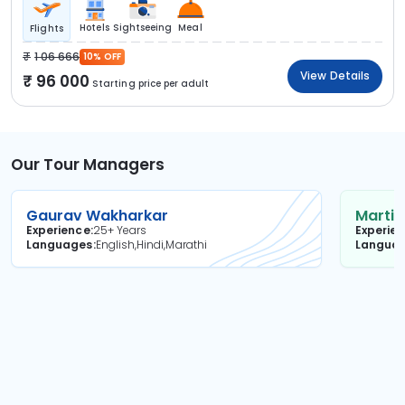
Hotels
Sightseeing
Meal
Flights
1 06 666
10% OFF
View Details
96 000
Starting price per adult
Our Tour Managers
Gaurav Wakharkar
Martin
Experience
25+ Years
Experie
Languages
English,Hindi,Marathi
Langua