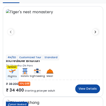
4N/5D
Customized Tour
Standard
Incredible Bhutan
2N Thimphu
2N Paro
Optional
Hotels
Sightseeing
Meal
Flights
38 200
10% OFF
View Details
34 400
Starting price per adult
Most Booked