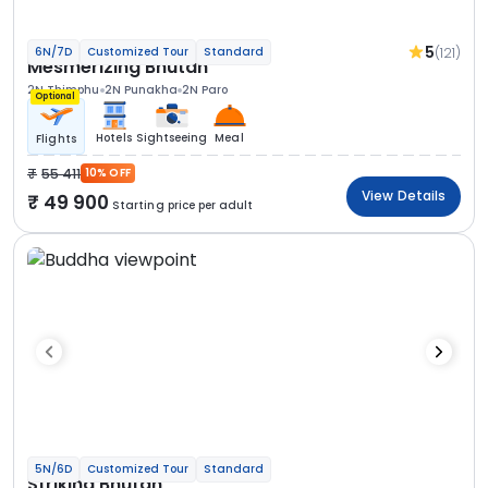
5
(121)
6N/7D
Customized Tour
Standard
Mesmerizing Bhutan
2N Thimphu
2N Punakha
2N Paro
Optional
Hotels
Sightseeing
Meal
Flights
55 411
10% OFF
View Details
49 900
Starting price per adult
5N/6D
Customized Tour
Standard
Striking Bhutan