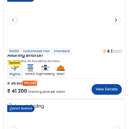
4.1
(300)
5N/6D
Customized Tour
Standard
Alluring Bhutan
2N Thimphu
1N Punakha
2N Paro
Optional
Hotels
Sightseeing
Meal
Flights
45 822
10% OFF
View Details
41 200
Starting price per adult
Most Booked