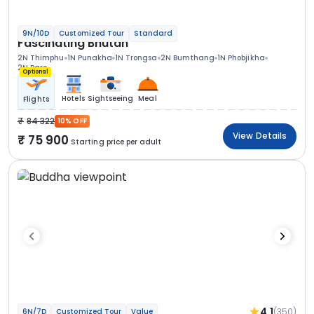
9N/10D
Customized Tour
Standard
Fascinating Bhutan
2N Thimphu
1N Punakha
1N Trongsa
2N Bumthang
1N Phobjikha
2N Paro
Optional
Hotels
Sightseeing
Meal
Flights
84 322
10% OFF
View Details
75 900
Starting price per adult
4.1
(350)
6N/7D
Customized Tour
Value