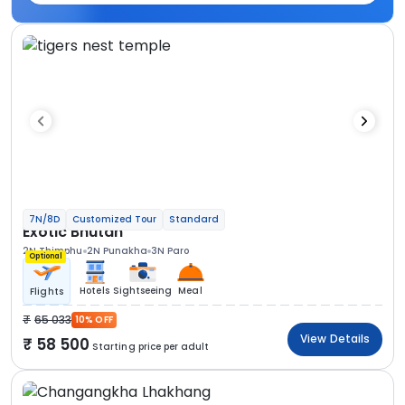
7N/8D
Customized Tour
Standard
Exotic Bhutan
2N Thimphu
2N Punakha
3N Paro
Optional
Hotels
Sightseeing
Meal
Flights
65 033
10% OFF
View Details
58 500
Starting price per adult