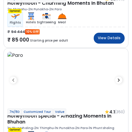
Honeymoon - Charming Moments In Bhutan
2N Thimphu
2N Punakha
2N Paro
Optional
Hotels
Sightseeing
Meal
Flights
94 444
10% OFF
View Details
85 000
Starting price per adult
4.1
(350)
7N/8D
Customized Tour
Value
Honeymoon Special - Amazing Moments In
Bhuhan
1N Phuntsholing
2N Thimphu
1N Punakha
2N Paro
1N Phuntsholing
Optional