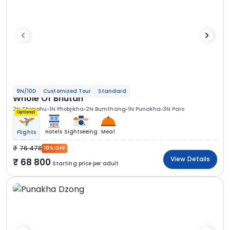
9N/10D
Customized Tour
Standard
Whole Of Bhutan
2N Thimphu
1N Phobjikha
2N Bumthang
1N Punakha
3N Paro
Optional
Hotels
Sightseeing
Meal
Flights
76 478
10% OFF
View Details
68 800
Starting price per adult