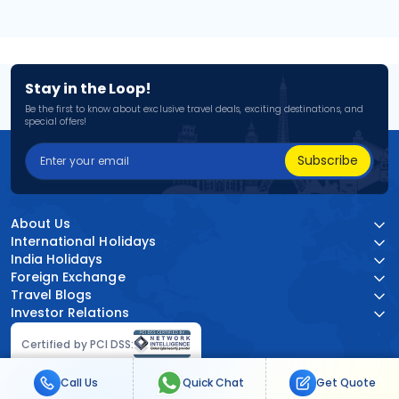
Stay in the Loop!
Be the first to know about exclusive travel deals, exciting destinations, and
special offers!
Subscribe
About Us
International Holidays
India Holidays
Foreign Exchange
Travel Blogs
Investor Relations
Certified by PCI DSS:
Call Us
Quick Chat
Get Quote