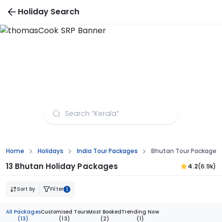
Holiday Search
Bhutan Tour Packages from Dehradun
Home
Holidays
India Tour Packages
Bhutan Tour Packages
13 Bhutan Holiday Packages
4.2
(6.9k)
Sort by
Filter
1
All Packages
Customised Tours
Most Booked
Trending Now
(13)
(13)
(2)
(1)