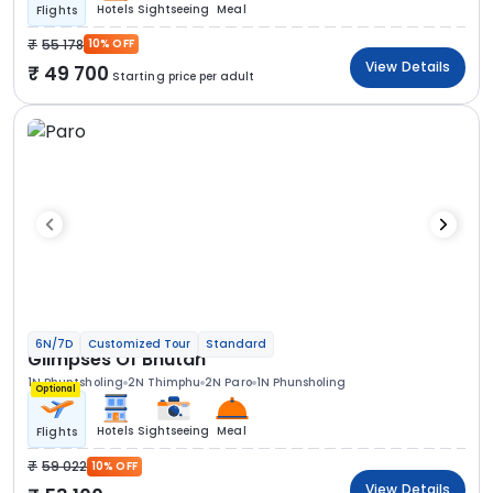
Hotels
Sightseeing
Meal
Flights
55 178
10% OFF
View Details
49 700
Starting price per adult
6N/7D
Customized Tour
Standard
Glimpses Of Bhutan
1N Phuntsholing
2N Thimphu
2N Paro
1N Phunsholing
Optional
Hotels
Sightseeing
Meal
Flights
59 022
10% OFF
View Details