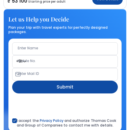
53 100
Starting price per adult
Let us Help you Decide
Plan your trip with travel experts for perfectly designed
packages.
Enter Name
Mobile No.
+91
Enter Mail ID
Submit
I accept the
Privacy Policy
and authorize Thomas Cook
and Group of Companies to contact me with details.