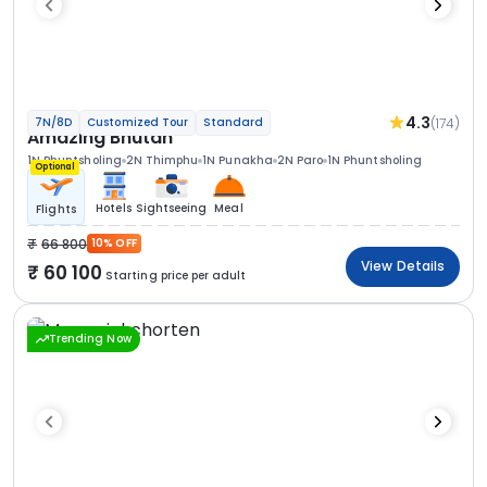
4.3
(174)
7N/8D
Customized Tour
Standard
Amazing Bhutan
1N Phuntsholing
2N Thimphu
1N Punakha
2N Paro
1N Phuntsholing
Optional
Hotels
Sightseeing
Meal
Flights
66 800
10% OFF
View Details
60 100
Starting price per adult
Trending Now