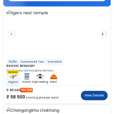
7N/8D
Customized Tour
Standard
Exotic Bhutan
2N Thimphu
2N Punakha
3N Paro
Optional
Hotels
Sightseeing
Meal
Flights
65 033
10% OFF
View Details
58 500
Starting price per adult