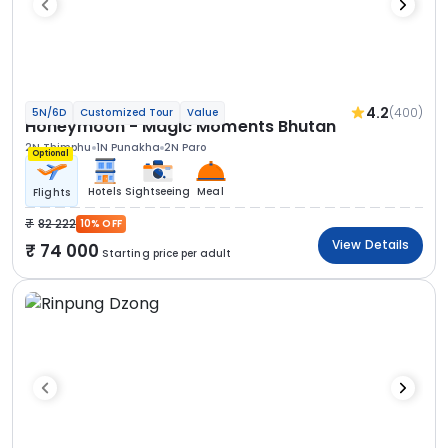
4.2
(400)
5N/6D
Customized Tour
Value
Honeymoon - Magic Moments Bhutan
2N Thimphu
1N Punakha
2N Paro
Optional
Hotels
Sightseeing
Meal
Flights
82 222
10% OFF
View Details
74 000
Starting price per adult