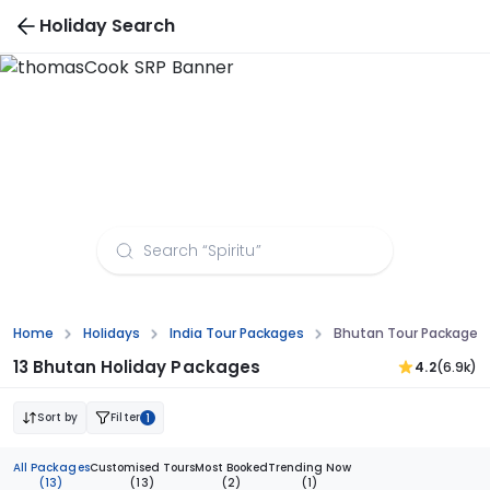
Holiday Search
Bhutan Tour Packages from Madurai
Home
Holidays
India Tour Packages
Bhutan Tour Packages
13 Bhutan Holiday Packages
4.2
(6.9k)
Sort by
Filter
1
All Packages
Customised Tours
Most Booked
Trending Now
(13)
(13)
(2)
(1)