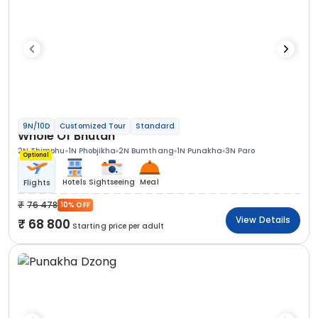
9N/10D
Customized Tour
Standard
Whole Of Bhutan
2N Thimphu
1N Phobjikha
2N Bumthang
1N Punakha
3N Paro
Optional
Hotels
Sightseeing
Meal
Flights
76 478
10% OFF
View Details
68 800
Starting price per adult