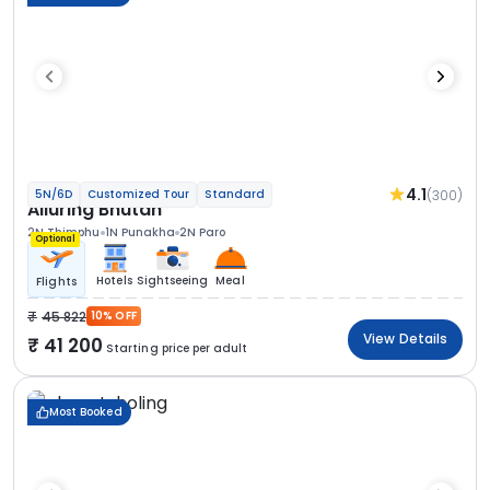
4.1
(300)
5N/6D
Customized Tour
Standard
Alluring Bhutan
2N Thimphu
1N Punakha
2N Paro
Optional
Hotels
Sightseeing
Meal
Flights
45 822
10% OFF
View Details
41 200
Starting price per adult
Most Booked