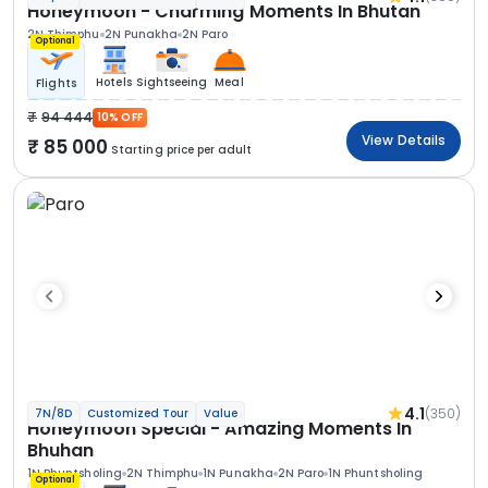
Honeymoon - Charming Moments In Bhutan
2N Thimphu
2N Punakha
2N Paro
Optional
Hotels
Sightseeing
Meal
Flights
94 444
10% OFF
View Details
85 000
Starting price per adult
4.1
(350)
7N/8D
Customized Tour
Value
Honeymoon Special - Amazing Moments In
Bhuhan
1N Phuntsholing
2N Thimphu
1N Punakha
2N Paro
1N Phuntsholing
Optional