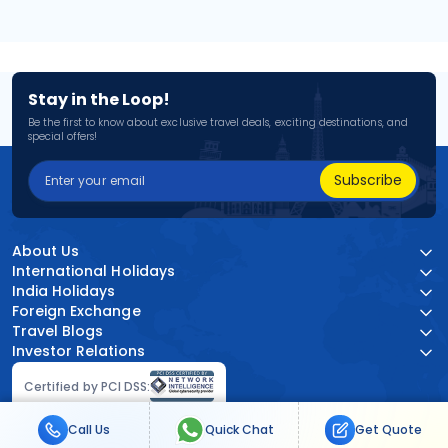
Stay in the Loop!
Be the first to know about exclusive travel deals, exciting destinations, and
special offers!
Subscribe
About Us
International Holidays
India Holidays
Foreign Exchange
Travel Blogs
Investor Relations
Certified by PCI DSS:
Call Us
Quick Chat
Get Quote