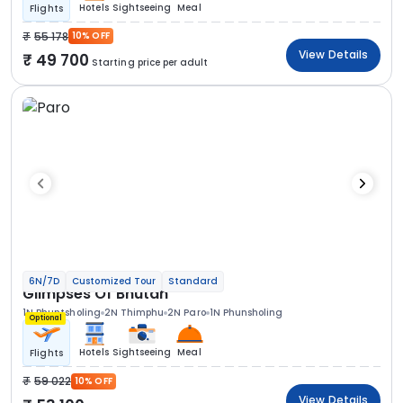
Hotels
Sightseeing
Meal
Flights
55 178
10% OFF
View Details
49 700
Starting price per adult
6N/7D
Customized Tour
Standard
Glimpses Of Bhutan
1N Phuntsholing
2N Thimphu
2N Paro
1N Phunsholing
Optional
Hotels
Sightseeing
Meal
Flights
59 022
10% OFF
View Details