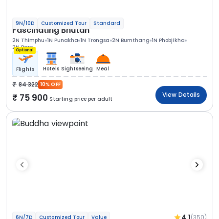
9N/10D
Customized Tour
Standard
Fascinating Bhutan
2N Thimphu
1N Punakha
1N Trongsa
2N Bumthang
1N Phobjikha
2N Paro
Optional
Hotels
Sightseeing
Meal
Flights
84 322
10% OFF
View Details
75 900
Starting price per adult
4.1
(350)
6N/7D
Customized Tour
Value