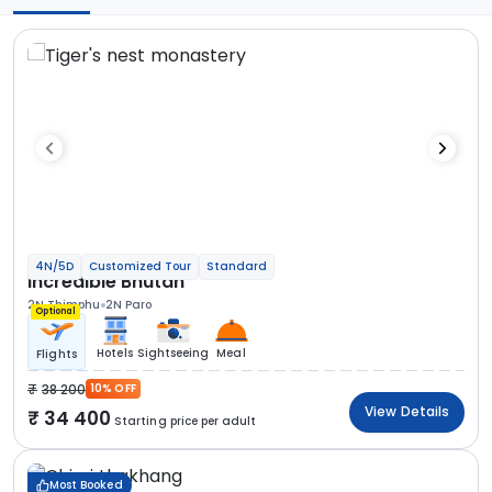
4N/5D
Customized Tour
Standard
Incredible Bhutan
2N Thimphu
2N Paro
Optional
Hotels
Sightseeing
Meal
Flights
38 200
10% OFF
View Details
34 400
Starting price per adult
Most Booked