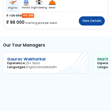
Hotels
Sightseeing
Meal
Flights
1 06 666
10% OFF
View Details
96 000
Starting price per adult
Our Tour Managers
Gaurav Wakharkar
Martin
Experience
25+ Years
Experie
Languages
English,Hindi,Marathi
Langua