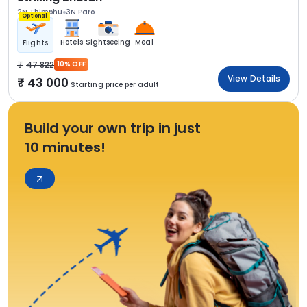
2N Thimphu
3N Paro
Optional
Hotels
Sightseeing
Meal
Flights
47 822
10% OFF
View Details
43 000
Starting price per adult
Build your own trip in just
10 minutes!