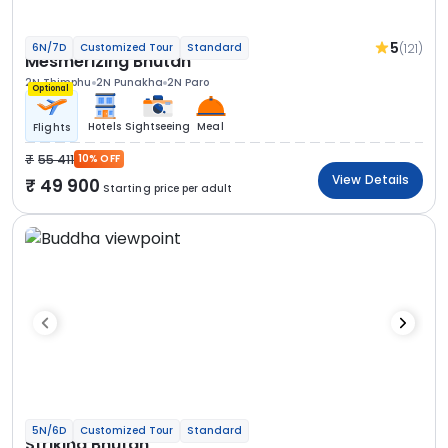
5
(121)
6N/7D
Customized Tour
Standard
Mesmerizing Bhutan
2N Thimphu
2N Punakha
2N Paro
Optional
Hotels
Sightseeing
Meal
Flights
55 411
10% OFF
View Details
49 900
Starting price per adult
5N/6D
Customized Tour
Standard
Striking Bhutan