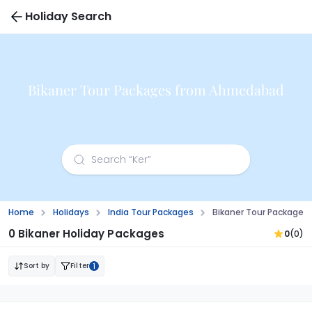
Holiday Search
Bikaner Tour Packages from Ahmedabad
Home
Holidays
India Tour Packages
Bikaner Tour Package
0 Bikaner Holiday Packages
0
(0)
Sort by
Filter
1