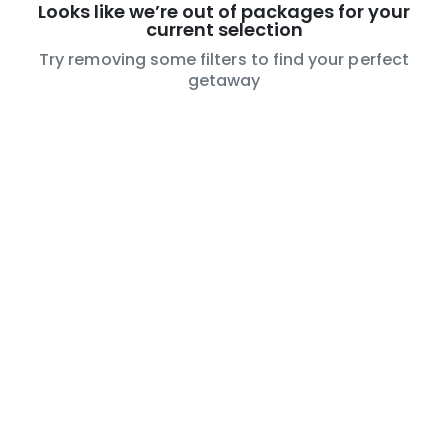
Looks like we’re out of packages for your
current selection
Try removing some filters to find your perfect
getaway