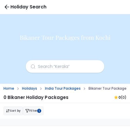
Holiday Search
Bikaner Tour Packages from Kochi
Home
Holidays
India Tour Packages
Bikaner Tour Packages 
0 Bikaner Holiday Packages
0
(0)
Sort by
Filter
1