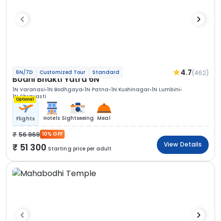
4.7
(462)
6N/7D
Customized Tour
Standard
Bodhi Bhakti Yatra 6N
1N Varanasi
1N Bodhgaya
1N Patna
1N Kushinagar
1N Lumbini
1N Shravasti
Optional
Hotels
Sightseeing
Meal
Flights
56 969
10% OFF
View Details
51 300
Starting price per adult