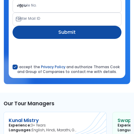
Mobile No.
+91
Enter Mail ID
Submit
I accept the
Privacy Policy
and authorize Thomas Cook
and Group of Companies to contact me with details.
Our Tour Managers
Kunal Mistry
Swapni
Experience
3+ Years
Experie
Languages
English, Hindi, Marathi, Gujarati
Langua