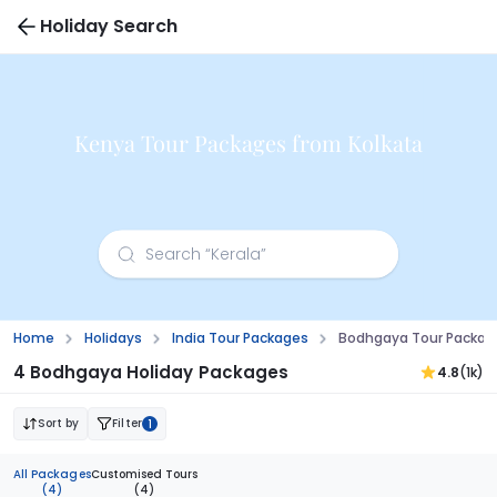
Holiday Search
Kenya Tour Packages from Kolkata
Home
Holidays
India Tour Packages
Bodhgaya Tour Packag
4 Bodhgaya Holiday Packages
4.8
(1k)
Sort by
Filter
1
All Packages
Customised Tours
(4)
(4)