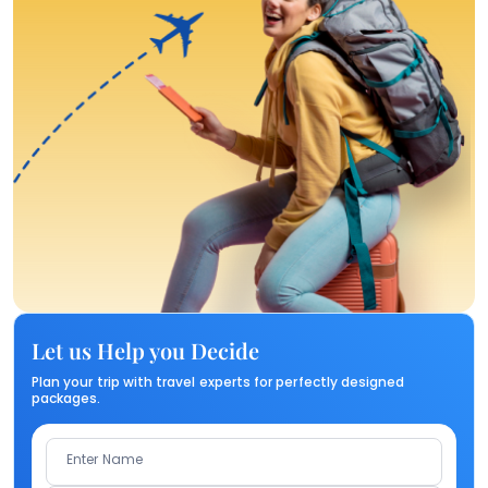
Let us Help you Decide
Plan your trip with travel experts for perfectly designed
packages.
Enter Name