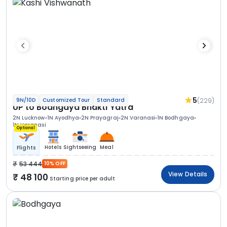
5
(229)
9N/10D
Customized Tour
Standard
UP to Bodhgaya Bhakti Yatra
2N Lucknow
1N Ayodhya
2N Prayagraj
2N Varanasi
1N Bodhgaya
1N Varanasi
Optional
Hotels
Sightseeing
Meal
Flights
53 444
10% OFF
View Details
48 100
Starting price per adult