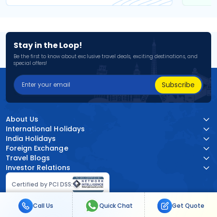
Stay in the Loop!
Be the first to know about exclusive travel deals, exciting destinations, and
special offers!
Subscribe
About Us
International Holidays
India Holidays
Foreign Exchange
Travel Blogs
Investor Relations
Certified by PCI DSS:
Call Us
Quick Chat
Get Quote