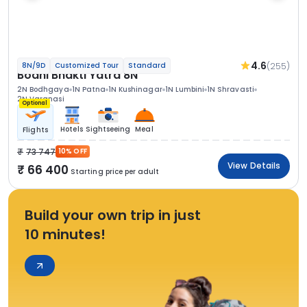
4.6
(255)
8N/9D
Customized Tour
Standard
Bodhi Bhakti Yatra 8N
2N Bodhgaya
1N Patna
1N Kushinagar
1N Lumbini
1N Shravasti
2N Varanasi
Optional
Hotels
Sightseeing
Meal
Flights
73 747
10% OFF
View Details
66 400
Starting price per adult
Build your own trip in just
10 minutes!