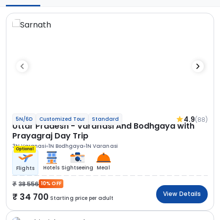
4.9
(88)
5N/6D
Customized Tour
Standard
Uttar Pradesh - Varanasi And Bodhgaya with
Prayagraj Day Trip
3N Varanasi
1N Bodhgaya
1N Varanasi
Optional
Hotels
Sightseeing
Meal
Flights
38 556
10% OFF
View Details
34 700
Starting price per adult