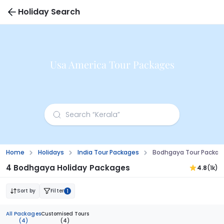
Holiday Search
Usa America Tour Packages
Home
Holidays
India Tour Packages
Bodhgaya Tour Package
4 Bodhgaya Holiday Packages
4.8
(1k)
Sort by
Filter
1
All Packages
Customised Tours
(4)
(4)