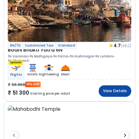
4.7
(462)
6N/7D
Customized Tour
Standard
Bodhi Bhakti Yatra 6N
1N Varanasi
1N Bodhgaya
1N Patna
1N Kushinagar
1N Lumbini
1N Shravasti
Optional
Hotels
Sightseeing
Meal
Flights
56 969
10% OFF
View Details
51 300
Starting price per adult