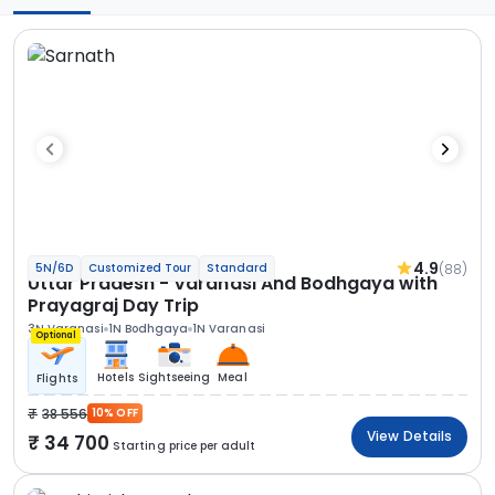
4.9
(88)
5N/6D
Customized Tour
Standard
Uttar Pradesh - Varanasi And Bodhgaya with
Prayagraj Day Trip
3N Varanasi
1N Bodhgaya
1N Varanasi
Optional
Hotels
Sightseeing
Meal
Flights
38 556
10% OFF
View Details
34 700
Starting price per adult