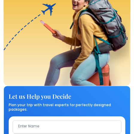
Let us Help you Decide
Plan your trip with travel experts for perfectly designed
packages.
Enter Name