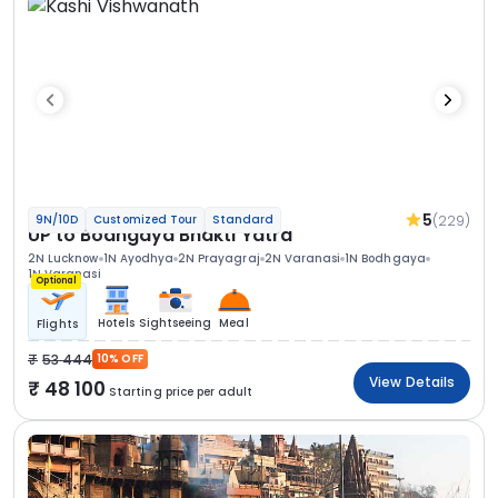
5
(229)
9N/10D
Customized Tour
Standard
UP to Bodhgaya Bhakti Yatra
2N Lucknow
1N Ayodhya
2N Prayagraj
2N Varanasi
1N Bodhgaya
1N Varanasi
Optional
Hotels
Sightseeing
Meal
Flights
53 444
10% OFF
View Details
48 100
Starting price per adult