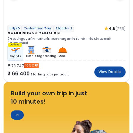
4.6
(255)
8N/9D
Customized Tour
Standard
Bodhi Bhakti Yatra 8N
2N Bodhgaya
1N Patna
1N Kushinagar
1N Lumbini
1N Shravasti
2N Varanasi
Optional
Hotels
Sightseeing
Meal
Flights
73 747
10% OFF
View Details
66 400
Starting price per adult
Build your own trip in just
10 minutes!