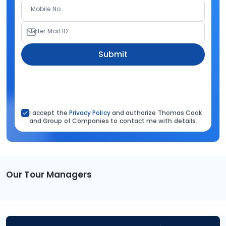
Mobile No.
Enter Mail ID
Submit
I accept the
Privacy Policy
and authorize Thomas Cook
and Group of Companies to contact me with details.
Our Tour Managers