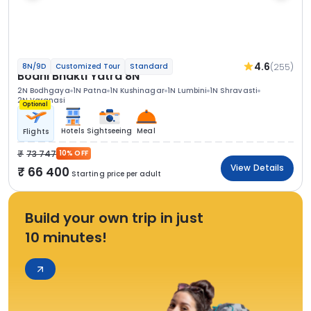
4.6
(255)
8N/9D
Customized Tour
Standard
Bodhi Bhakti Yatra 8N
2N Bodhgaya
1N Patna
1N Kushinagar
1N Lumbini
1N Shravasti
2N Varanasi
Optional
Hotels
Sightseeing
Meal
Flights
73 747
10% OFF
View Details
66 400
Starting price per adult
Build your own trip in just
10 minutes!