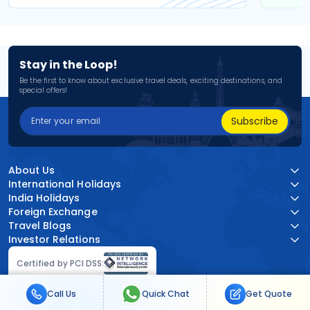
Stay in the Loop!
Be the first to know about exclusive travel deals, exciting destinations, and
special offers!
Subscribe
About Us
International Holidays
India Holidays
Foreign Exchange
Travel Blogs
Investor Relations
Certified by PCI DSS:
Call Us
Quick Chat
Get Quote