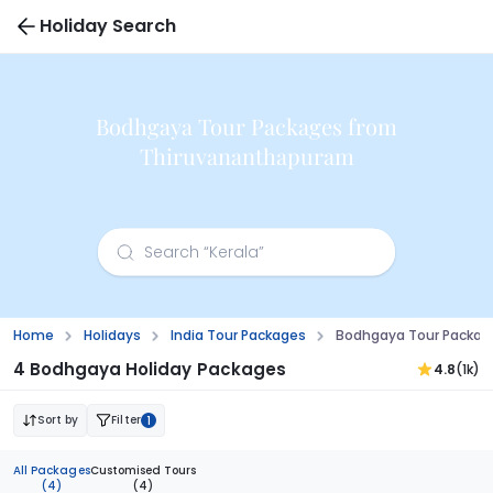
Holiday Search
Bodhgaya Tour Packages from
Thiruvananthapuram
Home
Holidays
India Tour Packages
Bodhgaya Tour Packag
4 Bodhgaya Holiday Packages
4.8
(1k)
Sort by
Filter
1
All Packages
Customised Tours
(4)
(4)