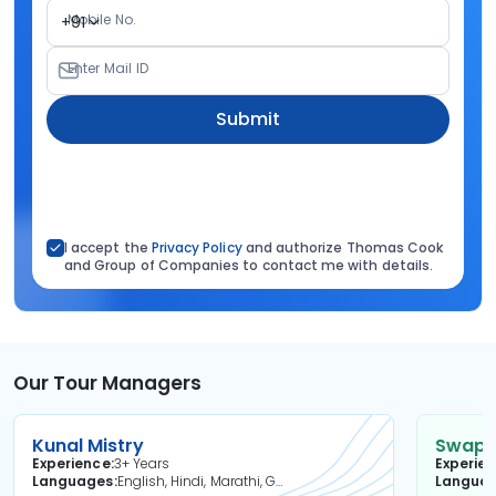
Mobile No.
+91
Enter Mail ID
Submit
I accept the
Privacy Policy
and authorize Thomas Cook
and Group of Companies to contact me with details.
Our Tour Managers
Kunal Mistry
Swapni
Experience
3+ Years
Experie
Languages
English, Hindi, Marathi, Gujarati
Langua