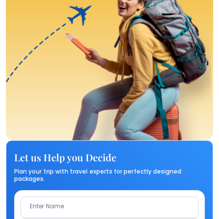
Let us Help you Decide
Plan your trip with travel experts for perfectly designed
packages.
Enter Name