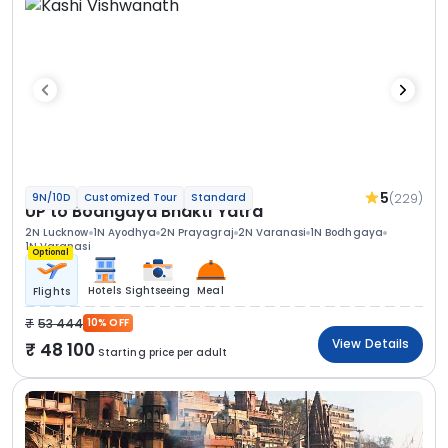
5
(229)
9N/10D
Customized Tour
Standard
UP to Bodhgaya Bhakti Yatra
2N Lucknow
1N Ayodhya
2N Prayagraj
2N Varanasi
1N Bodhgaya
1N Varanasi
Optional
Hotels
Sightseeing
Meal
Flights
53 444
10% OFF
View Details
48 100
Starting price per adult