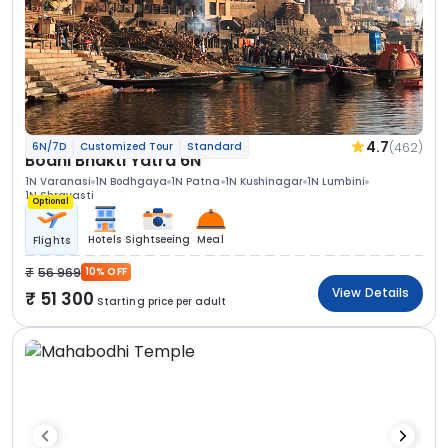
4.7
(462)
6N/7D
Customized Tour
Standard
Bodhi Bhakti Yatra 6N
1N Varanasi
1N Bodhgaya
1N Patna
1N Kushinagar
1N Lumbini
1N Shravasti
Optional
Hotels
Sightseeing
Meal
Flights
56 969
10% OFF
View Details
51 300
Starting price per adult