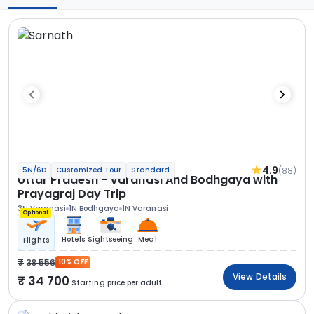
4.9
(88)
5N/6D
Customized Tour
Standard
Uttar Pradesh - Varanasi And Bodhgaya with
Prayagraj Day Trip
3N Varanasi
1N Bodhgaya
1N Varanasi
Optional
Hotels
Sightseeing
Meal
Flights
38 556
10% OFF
View Details
34 700
Starting price per adult