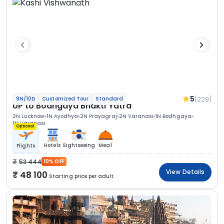
5
(229)
9N/10D
Customized Tour
Standard
UP to Bodhgaya Bhakti Yatra
2N Lucknow
1N Ayodhya
2N Prayagraj
2N Varanasi
1N Bodhgaya
1N Varanasi
Optional
Hotels
Sightseeing
Meal
Flights
53 444
10% OFF
View Details
48 100
Starting price per adult