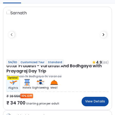
4.9
(88)
5N/6D
Customized Tour
Standard
Uttar Pradesh - Varanasi And Bodhgaya with
Prayagraj Day Trip
3N Varanasi
1N Bodhgaya
1N Varanasi
Optional
Hotels
Sightseeing
Meal
Flights
38 556
10% OFF
View Details
34 700
Starting price per adult