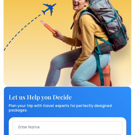
Let us Help you Decide
Plan your trip with travel experts for perfectly designed
packages.
Enter Name