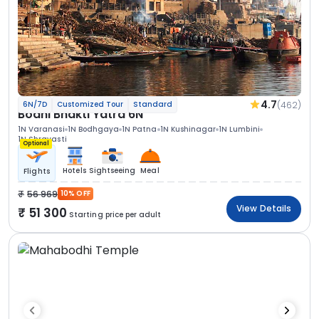
4.7
(462)
6N/7D
Customized Tour
Standard
Bodhi Bhakti Yatra 6N
1N Varanasi
1N Bodhgaya
1N Patna
1N Kushinagar
1N Lumbini
1N Shravasti
Optional
Hotels
Sightseeing
Meal
Flights
56 969
10% OFF
View Details
51 300
Starting price per adult