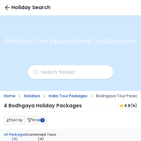
Holiday Search
Bodhgaya Tour Packages from Visakhapatnam
Home
Holidays
India Tour Packages
Bodhgaya Tour Packag
4 Bodhgaya Holiday Packages
4.8
(1k)
Sort by
Filter
1
All Packages
Customised Tours
(4)
(4)