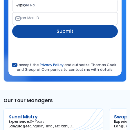
Mobile No.
+91
Enter Mail ID
Submit
I accept the
Privacy Policy
and authorize Thomas Cook
and Group of Companies to contact me with details.
Our Tour Managers
Kunal Mistry
Swapni
Experience
3+ Years
Experie
Languages
English, Hindi, Marathi, Gujarati
Langua