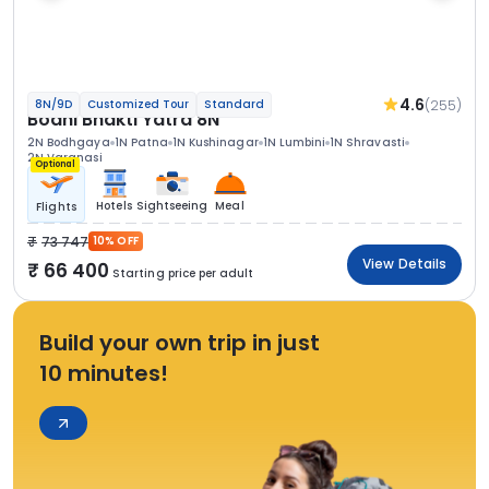
4.6
(255)
8N/9D
Customized Tour
Standard
Bodhi Bhakti Yatra 8N
2N Bodhgaya
1N Patna
1N Kushinagar
1N Lumbini
1N Shravasti
2N Varanasi
Optional
Hotels
Sightseeing
Meal
Flights
73 747
10% OFF
View Details
66 400
Starting price per adult
Build your own trip in just
10 minutes!