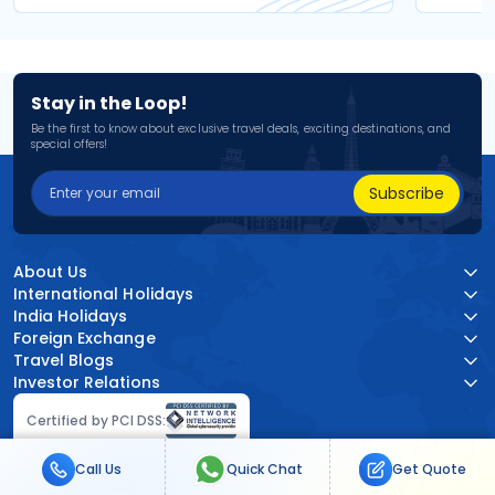
Stay in the Loop!
Be the first to know about exclusive travel deals, exciting destinations, and
special offers!
Subscribe
About Us
International Holidays
India Holidays
Foreign Exchange
Travel Blogs
Investor Relations
Certified by PCI DSS:
Call Us
Quick Chat
Get Quote