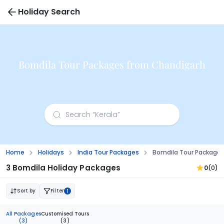
Holiday Search
Bomdila Tour Packages from Chandigarh
Home
Holidays
India Tour Packages
Bomdila Tour Package
3 Bomdila Holiday Packages
0
(0)
Sort by
Filter
1
All Packages
Customised Tours
(3)
(3)