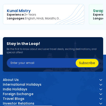
Kunal Mistry
Swapni
Experience
3+ Years
Experie
Languages
English, Hindi, Marathi, Gujarati
Langua
Stay in the Loop!
Be the first to know about exclusive travel deals, exciting destinations, and
special offers!
Subscribe
About Us
International Holidays
India Holidays
Foreign Exchange
Travel Blogs
Investor Relations