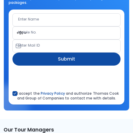
packages.
Enter Name
Mobile No.
+91
Enter Mail ID
Submit
I accept the
Privacy Policy
and authorize Thomas Cook
and Group of Companies to contact me with details.
Our Tour Managers