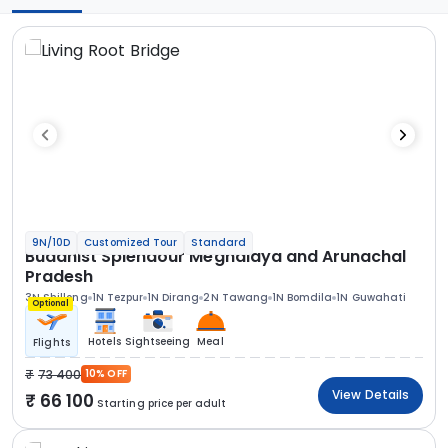
9N/10D
Customized Tour
Standard
Buddhist Splendour Meghalaya and Arunachal
Pradesh
3N Shillong
1N Tezpur
1N Dirang
2N Tawang
1N Bomdila
1N Guwahati
Optional
Hotels
Sightseeing
Meal
Flights
73 400
10% OFF
View Details
66 100
Starting price per adult