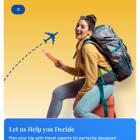
Let us Help you Decide
Plan your trip with travel experts for perfectly designed