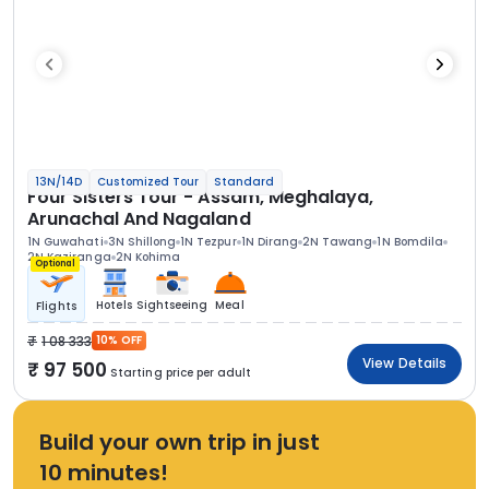
13N/14D
Customized Tour
Standard
Four Sisters Tour - Assam, Meghalaya,
Arunachal And Nagaland
1N Guwahati
3N Shillong
1N Tezpur
1N Dirang
2N Tawang
1N Bomdila
2N Kaziranga
2N Kohima
Optional
Hotels
Sightseeing
Meal
Flights
1 08 333
10% OFF
View Details
97 500
Starting price per adult
Build your own trip in just
10 minutes!