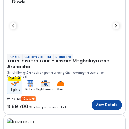
10N/11D
Customized Tour
Standard
Three Sisters Tour - Assam Meghalaya and
Arunachal
3N Shillong
2N Kaziranga
1N Dirang
2N Tawang
1N Bomdila
1N Guwahati
Optional
Hotels
Sightseeing
Meal
Flights
77 411
10% OFF
View Details
69 700
Starting price per adult