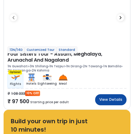
13N/14D
Customized Tour
Standard
Four Sisters Tour - Assam, Meghalaya,
Arunachal And Nagaland
1N Guwahati
3N Shillong
1N Tezpur
1N Dirang
2N Tawang
1N Bomdila
2N Kaziranga
2N Kohima
Optional
Hotels
Sightseeing
Meal
Flights
1 08 333
10% OFF
View Details
97 500
Starting price per adult
Build your own trip in just
10 minutes!