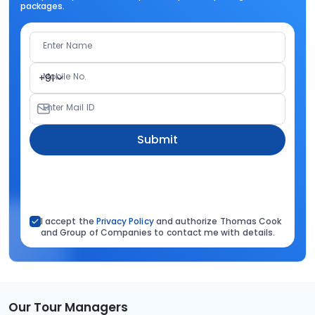
packages.
Enter Name
Mobile No.
+91
Enter Mail ID
Submit
I accept the
Privacy Policy
and authorize Thomas Cook
and Group of Companies to contact me with details.
Our Tour Managers