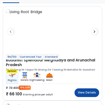
9N/10D
Customized Tour
Standard
Buddhist Splendour Meghalaya and Arunachal
Pradesh
3N Shillong
1N Tezpur
1N Dirang
2N Tawang
1N Bomdila
1N Guwahati
Optional
Hotels
Sightseeing
Meal
Flights
73 400
10% OFF
View Details
66 100
Starting price per adult