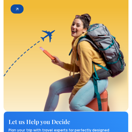
Let us Help you Decide
Plan your trip with travel experts for perfectly designed