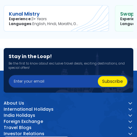
Kunal Mistry
Swapni
Experience
3+ Years
Experie
Languages
English, Hindi, Marathi, Gujarati
Langua
Stay in the Loop!
Be the first to know about exclusive travel deals, exciting destinations, and
special offers!
Subscribe
About Us
International Holidays
India Holidays
Foreign Exchange
Travel Blogs
Investor Relations