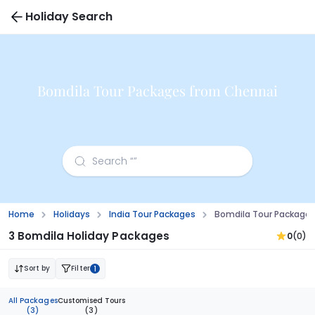
Holiday Search
Bomdila Tour Packages from Chennai
Home
Holidays
India Tour Packages
Bomdila Tour Package
3 Bomdila Holiday Packages
0
(0)
Sort by
Filter
1
All Packages
Customised Tours
(3)
(3)