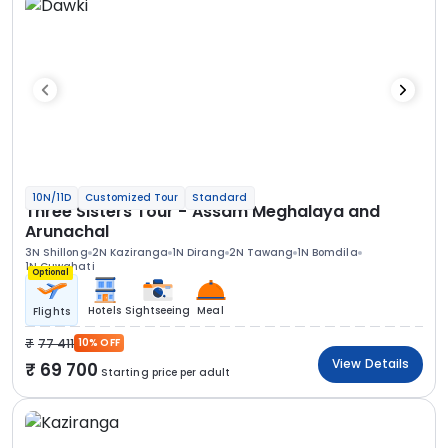
10N/11D
Customized Tour
Standard
Three Sisters Tour - Assam Meghalaya and
Arunachal
3N Shillong
2N Kaziranga
1N Dirang
2N Tawang
1N Bomdila
1N Guwahati
Optional
Hotels
Sightseeing
Meal
Flights
77 411
10% OFF
View Details
69 700
Starting price per adult