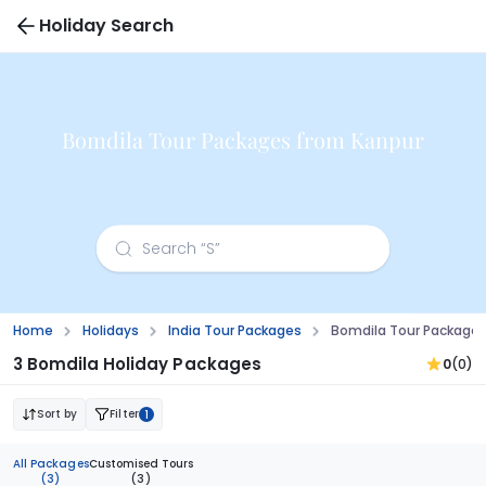
Holiday Search
Bomdila Tour Packages from Kanpur
Home
Holidays
India Tour Packages
Bomdila Tour Packages
3 Bomdila Holiday Packages
0
(0)
Sort by
Filter
1
All Packages
Customised Tours
(3)
(3)