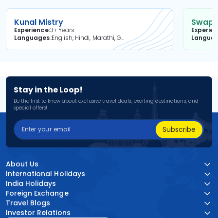
Kunal Mistry
Swapni
Experience
3+ Years
Experie
Languages
English, Hindi, Marathi, Gujarati
Langua
Stay in the Loop!
Be the first to know about exclusive travel deals, exciting destinations, and
special offers!
Subscribe
About Us
International Holidays
India Holidays
Foreign Exchange
Travel Blogs
Investor Relations