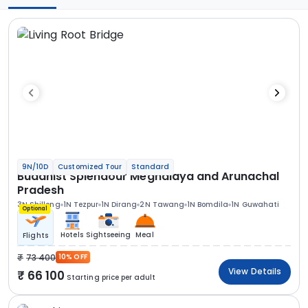
9N/10D
Customized Tour
Standard
Buddhist Splendour Meghalaya and Arunachal
Pradesh
3N Shillong
1N Tezpur
1N Dirang
2N Tawang
1N Bomdila
1N Guwahati
Optional
Hotels
Sightseeing
Meal
Flights
73 400
10% OFF
View Details
66 100
Starting price per adult