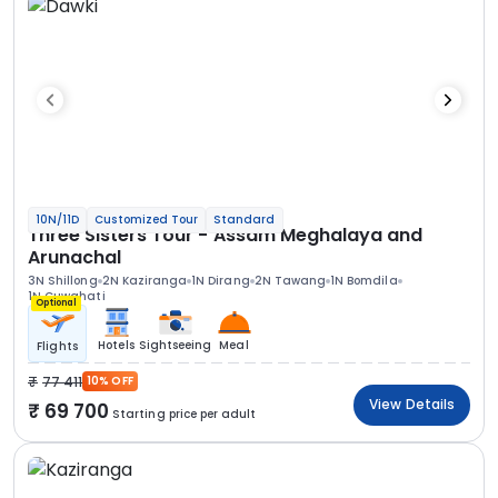
10N/11D
Customized Tour
Standard
Three Sisters Tour - Assam Meghalaya and
Arunachal
3N Shillong
2N Kaziranga
1N Dirang
2N Tawang
1N Bomdila
1N Guwahati
Optional
Hotels
Sightseeing
Meal
Flights
77 411
10% OFF
View Details
69 700
Starting price per adult