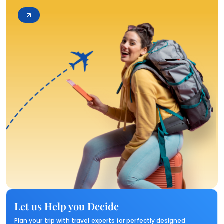
Let us Help you Decide
Plan your trip with travel experts for perfectly designed