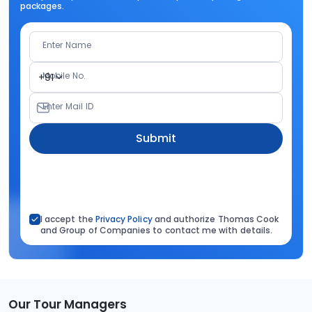
packages.
Enter Name
Mobile No.
+91
Enter Mail ID
Submit
I accept the
Privacy Policy
and authorize Thomas Cook
and Group of Companies to contact me with details.
Our Tour Managers