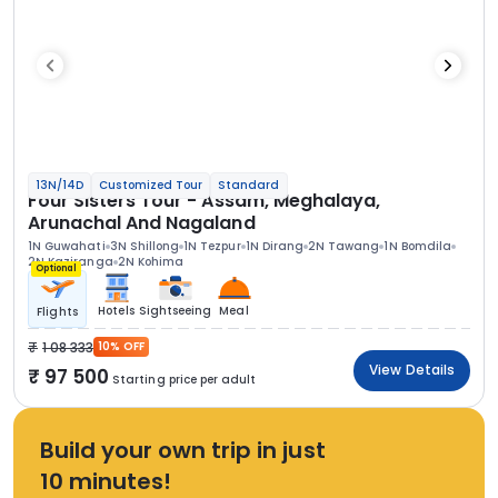
13N/14D
Customized Tour
Standard
Four Sisters Tour - Assam, Meghalaya,
Arunachal And Nagaland
1N Guwahati
3N Shillong
1N Tezpur
1N Dirang
2N Tawang
1N Bomdila
2N Kaziranga
2N Kohima
Optional
Hotels
Sightseeing
Meal
Flights
1 08 333
10% OFF
View Details
97 500
Starting price per adult
Build your own trip in just
10 minutes!