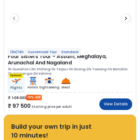
13N/14D
Customized Tour
Standard
Four Sisters Tour - Assam, Meghalaya,
Arunachal And Nagaland
1N Guwahati
3N Shillong
1N Tezpur
1N Dirang
2N Tawang
1N Bomdila
2N Kaziranga
2N Kohima
Optional
Hotels
Sightseeing
Meal
Flights
1 08 333
10% OFF
View Details
97 500
Starting price per adult
Build your own trip in just
10 minutes!