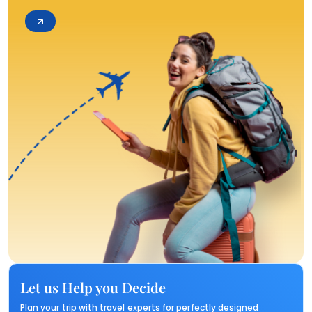
Let us Help you Decide
Plan your trip with travel experts for perfectly designed