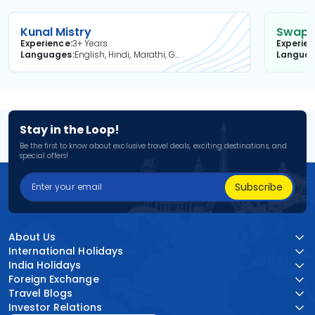
Kunal Mistry
Swapni
Experience
3+ Years
Experie
Languages
English, Hindi, Marathi, Gujarati
Langua
Stay in the Loop!
Be the first to know about exclusive travel deals, exciting destinations, and
special offers!
Subscribe
About Us
International Holidays
India Holidays
Foreign Exchange
Travel Blogs
Investor Relations