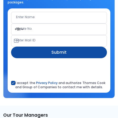
packages.
Enter Name
Mobile No.
+91
Enter Mail ID
Submit
I accept the
Privacy Policy
and authorize Thomas Cook
and Group of Companies to contact me with details.
Our Tour Managers