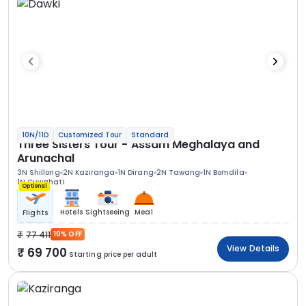
10N/11D
Customized Tour
Standard
Three Sisters Tour - Assam Meghalaya and
Arunachal
3N Shillong
2N Kaziranga
1N Dirang
2N Tawang
1N Bomdila
1N Guwahati
Optional
Hotels
Sightseeing
Meal
Flights
77 411
10% OFF
View Details
69 700
Starting price per adult