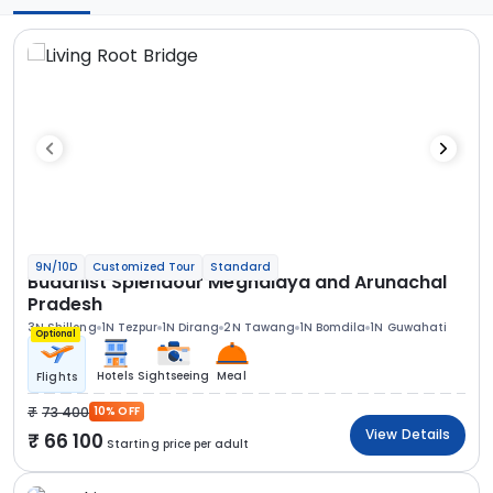
9N/10D
Customized Tour
Standard
Buddhist Splendour Meghalaya and Arunachal
Pradesh
3N Shillong
1N Tezpur
1N Dirang
2N Tawang
1N Bomdila
1N Guwahati
Optional
Hotels
Sightseeing
Meal
Flights
73 400
10% OFF
View Details
66 100
Starting price per adult