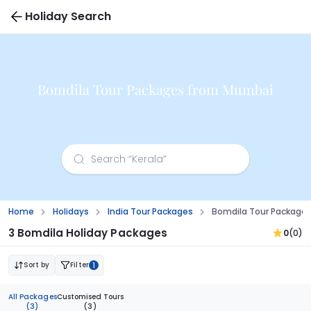
Holiday Search
Bomdila Tour Packages from Mumbai
Home
Holidays
India Tour Packages
Bomdila Tour Package
3 Bomdila Holiday Packages
0
(0)
Sort by
Filter
1
All Packages
Customised Tours
(3)
(3)