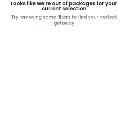
Looks like we’re out of packages for your
current selection
Try removing some filters to find your perfect
getaway