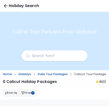
Holiday Search
Calicut Tour Packages from Allahabad
Home
Holidays
India Tour Packages
Calicut Tour Packages
0 Calicut Holiday Packages
0
(0)
Sort by
Filter
1