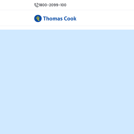
1800-2099-100