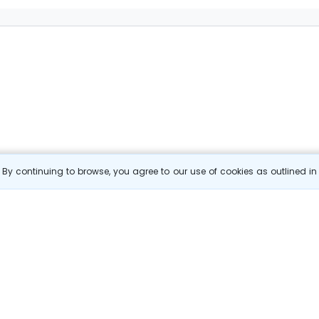
By continuing to browse, you agree to our use of cookies as outlined i