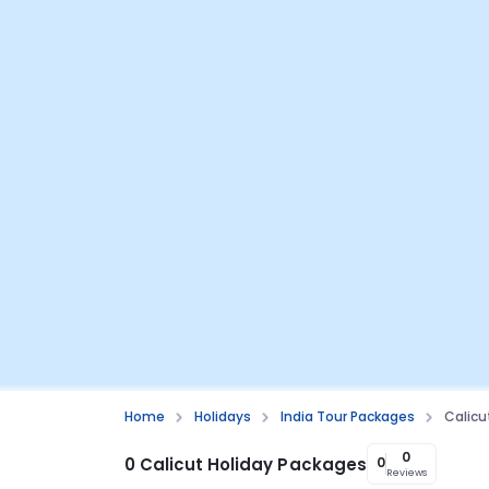
Home
Holidays
India Tour Packages
Calicu
0
0 Calicut Holiday Packages
0
Reviews