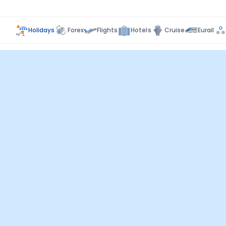
Holidays
Forex
Flights
Hotels
Cruise
Eurail