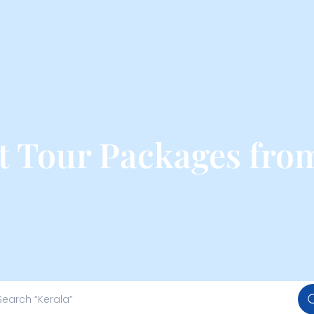
t Tour Packages fro