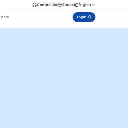
Contact Us
Stores
English
More
Login