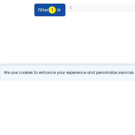
Filter
1
We use cookies to enhance your experience and personalize services. 