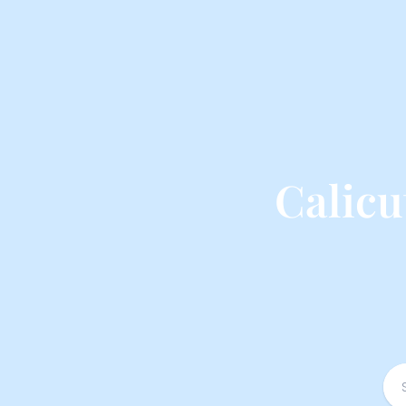
Calicu