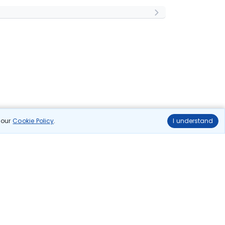
n our
Cookie Policy
.
I understand