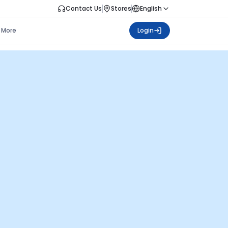
Contact Us
Stores
English
More
Login