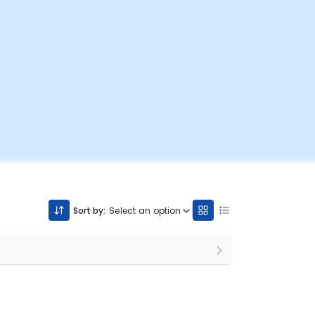
Sort by:
Select an option