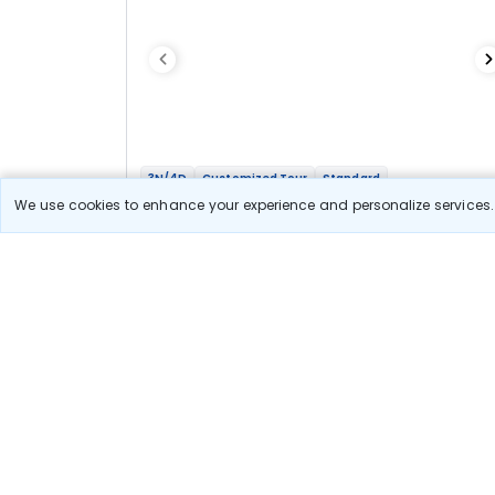
3N/4D
Customized Tour
Standard
Mesmerizing Shimla
We use cookies to enhance your experience and personalize services. 
3N Shimla
Optional
Flights
Hotels
Sightseeing
Meal
17 111
10% OFF
View Detail
15 400
Starting price per adult
Let us Help you Decide