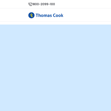
1800-2099-100