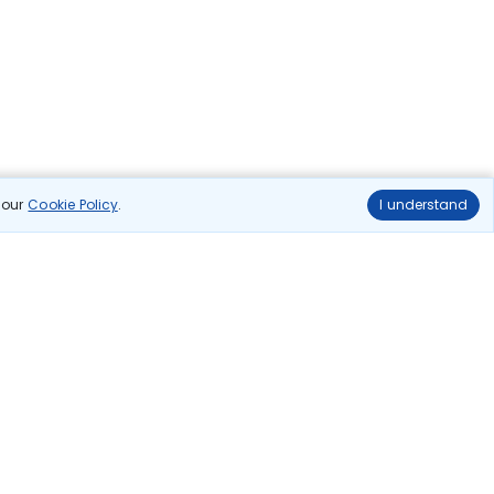
n our
Cookie Policy
.
I understand