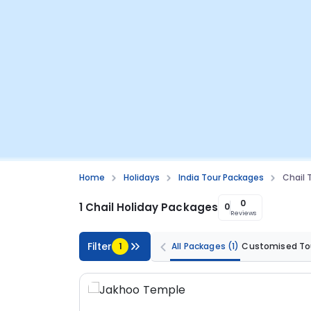
Home
Holidays
India Tour Packages
Chail 
0
1 Chail Holiday Packages
0
Reviews
Filter
1
All Packages
(1)
Customised To