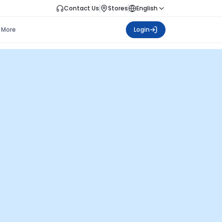
Contact Us
Stores
English
More
Login