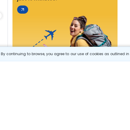
By continuing to browse, you agree to our use of cookies as outlined i
s