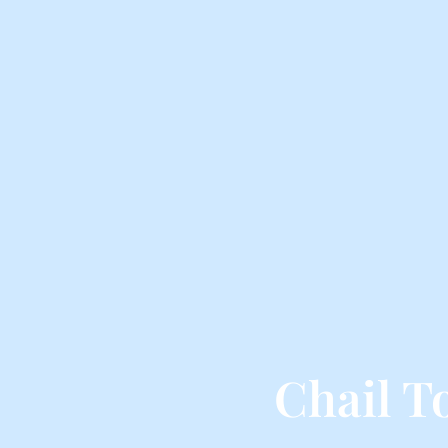
Chail T