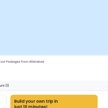
Tour Packages From Allahabad
urs
(1)
Build your own trip in
just 10 minutes!