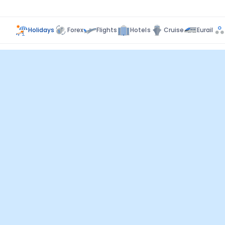
Holidays
Forex
Flights
Hotels
Cruise
Eurail