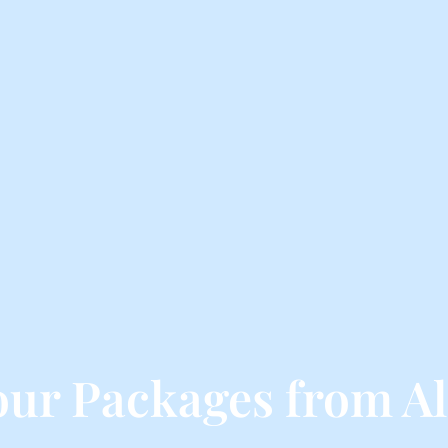
our Packages from A