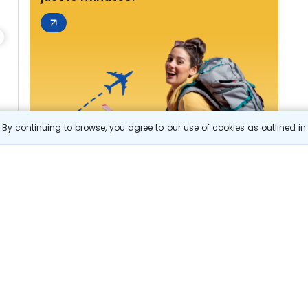
By continuing to browse, you agree to our use of cookies as outlined i
s