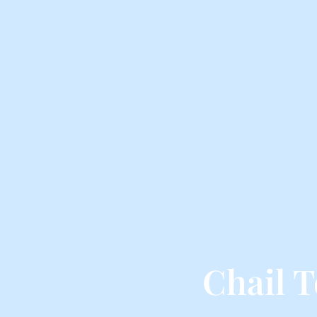
Chail 