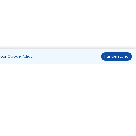
n our
Cookie Policy
.
I understand