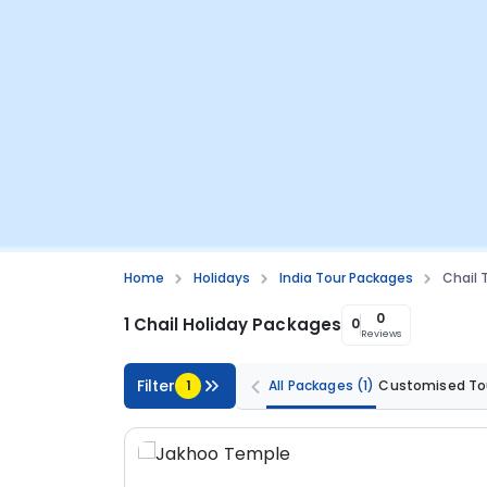
Home
Holidays
India Tour Packages
Chail 
0
1 Chail Holiday Packages
0
Reviews
Filter
1
All Packages
(1)
Customised To