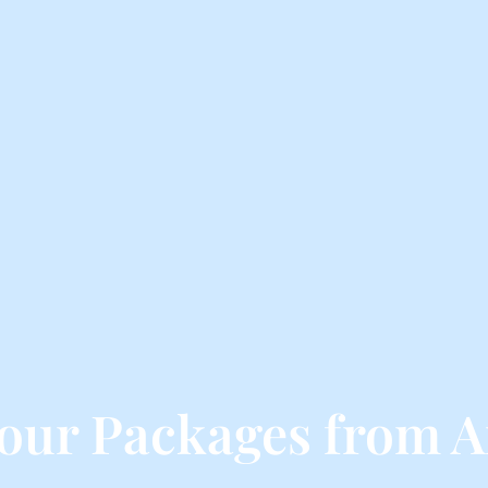
Tour Packages from A