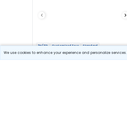
3N/4D
Customized Tour
Standard
Mesmerizing Shimla
We use cookies to enhance your experience and personalize services. 
3N Shimla
Optional
Flights
Hotels
Sightseeing
Meal
17 111
10% OFF
View Detail
15 400
Starting price per adult
Let us Help you Decide