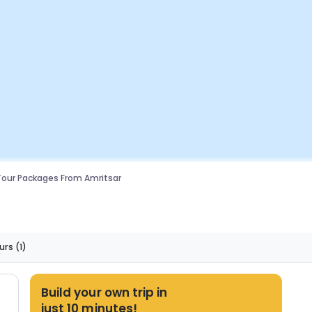
Tour Packages From Amritsar
urs
(1)
Build your own trip in
just 10 minutes!