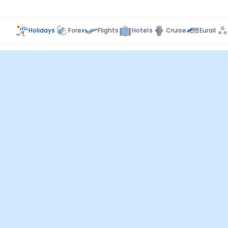
Holidays
Forex
Flights
Hotels
Cruise
Eurail