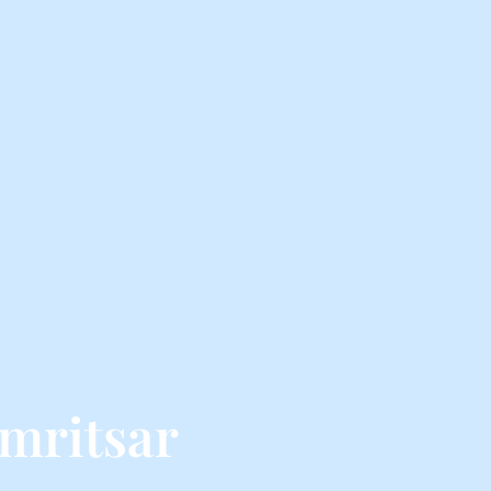
mritsar