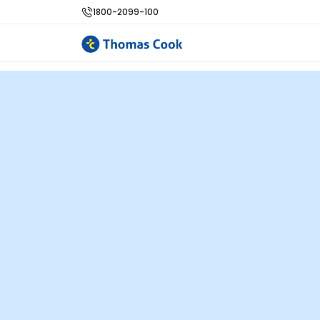
1800-2099-100