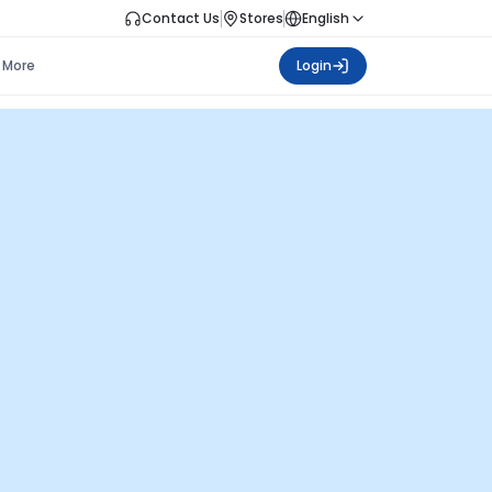
Contact Us
Stores
English
More
Login