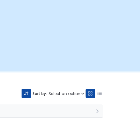
Sort by:
Select an option