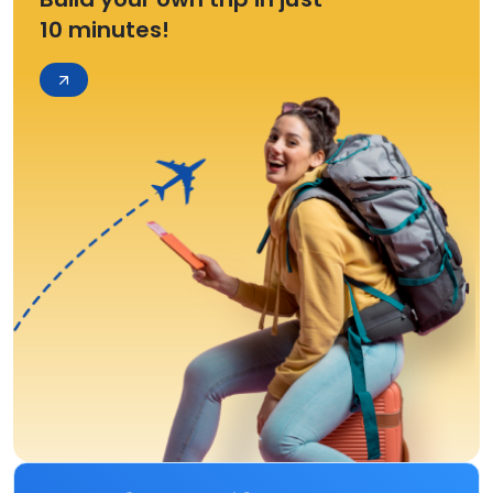
10 minutes!