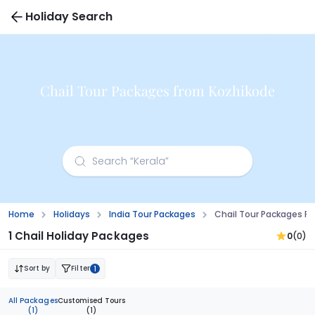
Holiday Search
Chail Tour Packages from Kozhikode
Home
Holidays
India Tour Packages
Chail Tour Packages F
1 Chail Holiday Packages
0
(0)
Sort by
Filter
1
All Packages
Customised Tours
(1)
(1)