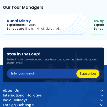
Our Tour Managers
Kunal Mistry
Swapni
Experience
3+ Years
Experie
Languages
English, Hindi, Marathi, Gujarati
Langua
Stay in the Loop!
Be the first to know about exclusive travel deals, exciting destinations, and
special offers!
Subscribe
About Us
International Holidays
India Holidays
Foreign Exchange