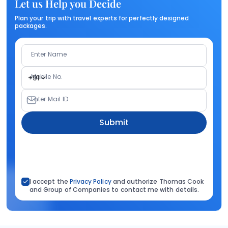
Let us Help you Decide
Plan your trip with travel experts for perfectly designed
packages.
Enter Name
Mobile No.
+91
Enter Mail ID
Submit
I accept the
Privacy Policy
and authorize Thomas Cook
and Group of Companies to contact me with details.