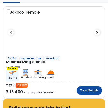
3N/4D
Customized Tour
Standard
Mesmerizing Shimla
3N Shimla
Optional
Hotels
Sightseeing
Meal
Flights
17 111
10% OFF
View Details
15 400
Starting price per adult
Build your own trip in just