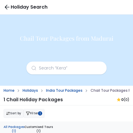
Holiday Search
Chail Tour Packages from Madurai
Home
Holidays
India Tour Packages
Chail Tour Packages F
1 Chail Holiday Packages
0
(0)
Sort by
Filter
1
All Packages
Customised Tours
(1)
(1)