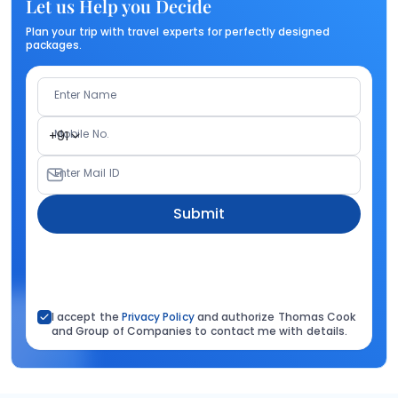
Let us Help you Decide
Plan your trip with travel experts for perfectly designed
packages.
Enter Name
Mobile No.
+91
Enter Mail ID
Submit
I accept the
Privacy Policy
and authorize Thomas Cook
and Group of Companies to contact me with details.