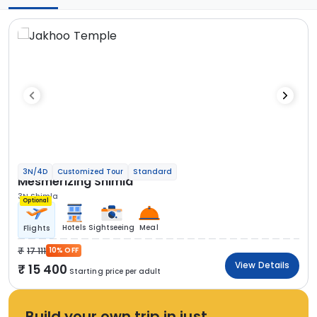
3N/4D
Customized Tour
Standard
Mesmerizing Shimla
3N Shimla
Optional
Hotels
Sightseeing
Meal
Flights
17 111
10% OFF
View Details
15 400
Starting price per adult
Build your own trip in just