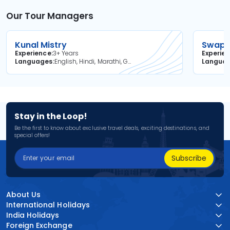
Our Tour Managers
Kunal Mistry
Swapni
Experience
3+ Years
Experie
Languages
English, Hindi, Marathi, Gujarati
Langua
Stay in the Loop!
Be the first to know about exclusive travel deals, exciting destinations, and
special offers!
Subscribe
About Us
International Holidays
India Holidays
Foreign Exchange