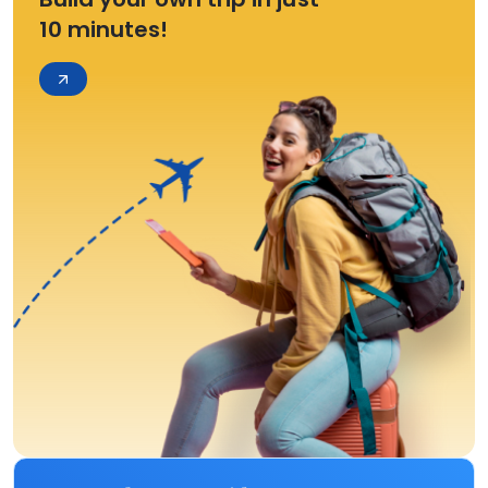
10 minutes!